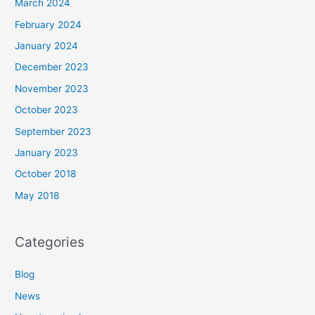
March 2024
February 2024
January 2024
December 2023
November 2023
October 2023
September 2023
January 2023
October 2018
May 2018
Categories
Blog
News