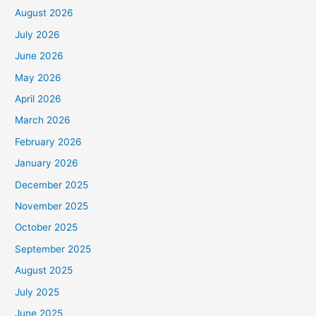
August 2026
July 2026
June 2026
May 2026
April 2026
March 2026
February 2026
January 2026
December 2025
November 2025
October 2025
September 2025
August 2025
July 2025
June 2025