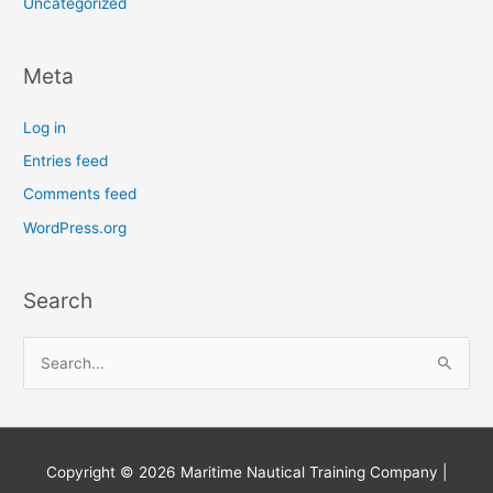
Uncategorized
Meta
Log in
Entries feed
Comments feed
WordPress.org
Search
S
e
a
r
Copyright © 2026
Maritime Nautical Training Company
|
c