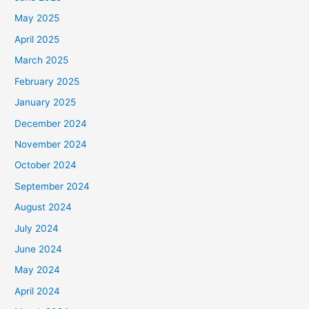
May 2025
April 2025
March 2025
February 2025
January 2025
December 2024
November 2024
October 2024
September 2024
August 2024
July 2024
June 2024
May 2024
April 2024