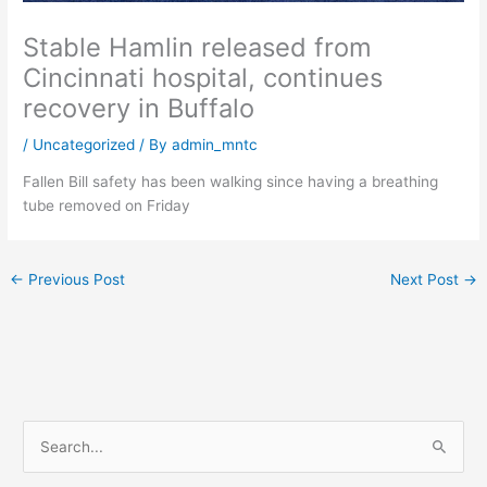
Stable Hamlin released from
Cincinnati hospital, continues
recovery in Buffalo
/
Uncategorized
/ By
admin_mntc
Fallen Bill safety has been walking since having a breathing
tube removed on Friday
←
Previous Post
Next Post
→
S
e