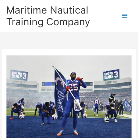
Skip
Main
Maritime Nautical
to
content
Men
Training Company