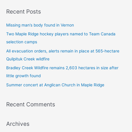
a
Recent Posts
r
c
Missing man’s body found in Vernon
h
Two Maple Ridge hockey players named to Team Canada
f
selection camps
o
All evacuation orders, alerts remain in place at 565-hectare
r
Quilpituk Creek wildfire
:
Bradley Creek Wildfire remains 2,603 hectares in size after
little growth found
Summer concert at Anglican Church in Maple Ridge
Recent Comments
Archives