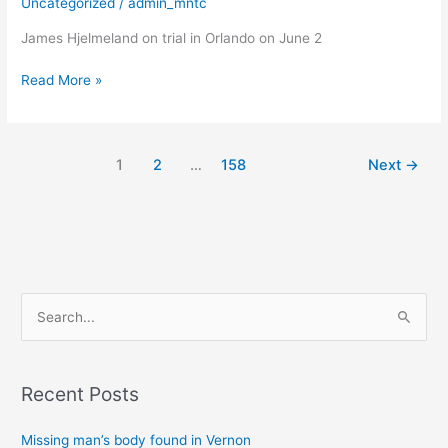
Uncategorized
/
admin_mntc
trial
James Hjelmeland on trial in Orlando on June 2
on
child
Read More »
sexual
exploitation
charges
in
1
2
…
158
Next
→
Florida
S
e
a
Recent Posts
r
c
Missing man’s body found in Vernon