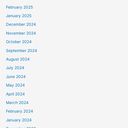
February 2025
January 2025
December 2024
November 2024
October 2024
September 2024
August 2024
July 2024
June 2024
May 2024
April 2024
March 2024
February 2024
January 2024