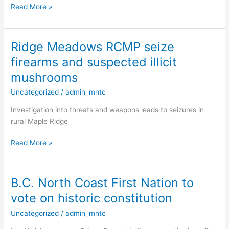
room
Read More »
in
Nanaimo
Ridge Meadows RCMP seize
Ridge
Meadows
firearms and suspected illicit
RCMP
mushrooms
seize
firearms
Uncategorized
/
admin_mntc
and
Investigation into threats and weapons leads to seizures in
suspected
rural Maple Ridge
illicit
mushrooms
Read More »
B.C. North Coast First Nation to
B.C.
North
vote on historic constitution
Coast
Uncategorized
/
admin_mntc
First
Nation