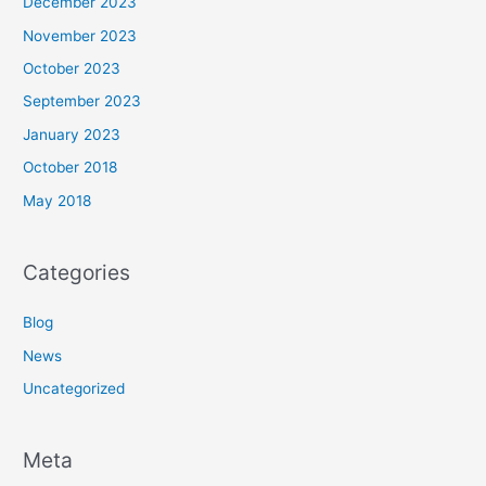
December 2023
November 2023
October 2023
September 2023
January 2023
October 2018
May 2018
Categories
Blog
News
Uncategorized
Meta