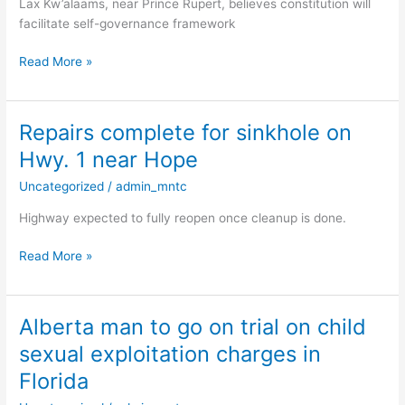
Lax Kw’alaams, near Prince Rupert, believes constitution will
to
facilitate self-governance framework
vote
on
Read More »
historic
constitution
Repairs complete for sinkhole on
Repairs
complete
Hwy. 1 near Hope
for
Uncategorized
/
admin_mntc
sinkhole
on
Highway expected to fully reopen once cleanup is done.
Hwy.
1
Read More »
near
Hope
Alberta man to go on trial on child
Alberta
man
sexual exploitation charges in
to
Florida
go
on