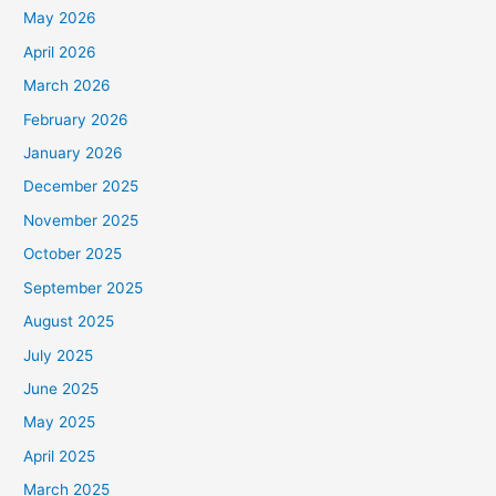
May 2026
April 2026
March 2026
February 2026
January 2026
December 2025
November 2025
October 2025
September 2025
August 2025
July 2025
June 2025
May 2025
April 2025
March 2025