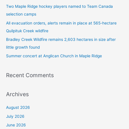
h
Two Maple Ridge hockey players named to Team Canada
f
selection camps
o
All evacuation orders, alerts remain in place at 565-hectare
r
Quilpituk Creek wildfire
:
Bradley Creek Wildfire remains 2,603 hectares in size after
little growth found
Summer concert at Anglican Church in Maple Ridge
Recent Comments
Archives
August 2026
July 2026
June 2026