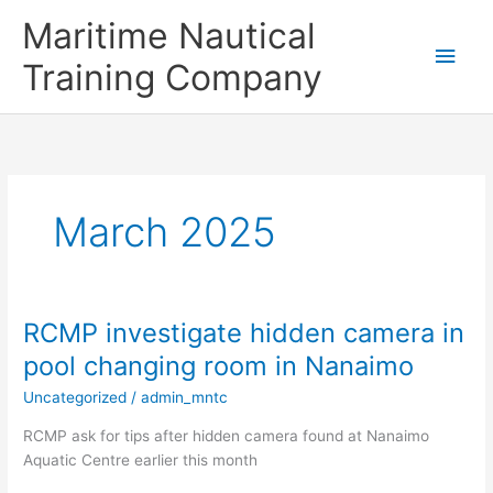
Skip
Main
Maritime Nautical
to
content
Men
Training Company
March 2025
RCMP investigate hidden camera in
RCMP
investigate
pool changing room in Nanaimo
hidden
Uncategorized
/
admin_mntc
camera
in
RCMP ask for tips after hidden camera found at Nanaimo
pool
Aquatic Centre earlier this month
changing