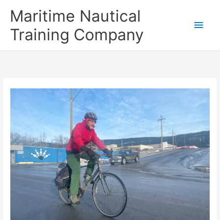
Skip
Main
Maritime Nautical
to
content
Men
Training Company