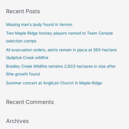
a
Recent Posts
r
c
Missing man’s body found in Vernon
h
Two Maple Ridge hockey players named to Team Canada
f
selection camps
o
All evacuation orders, alerts remain in place at 565-hectare
r
Quilpituk Creek wildfire
:
Bradley Creek Wildfire remains 2,603 hectares in size after
little growth found
Summer concert at Anglican Church in Maple Ridge
Recent Comments
Archives