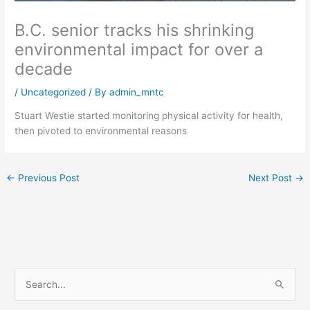
B.C. senior tracks his shrinking
environmental impact for over a
decade
/
Uncategorized
/ By
admin_mntc
Stuart Westie started monitoring physical activity for health,
then pivoted to environmental reasons
←
Previous Post
Next Post
→
S
e