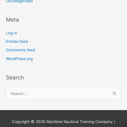
Uncategorized
Meta
Log in
Entries feed
Comments feed
WordPress.org
Search
S
e
a
r
Copyright © 2026
Maritime Nautical Training Company
|
c