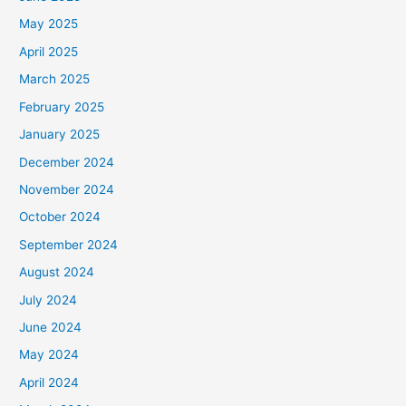
May 2025
April 2025
March 2025
February 2025
January 2025
December 2024
November 2024
October 2024
September 2024
August 2024
July 2024
June 2024
May 2024
April 2024