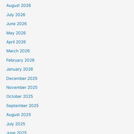
August 2026
July 2026
June 2026
May 2026
April 2026
March 2026
February 2026
January 2026
December 2025
November 2025
October 2025
September 2025
August 2025
July 2025
June 2025