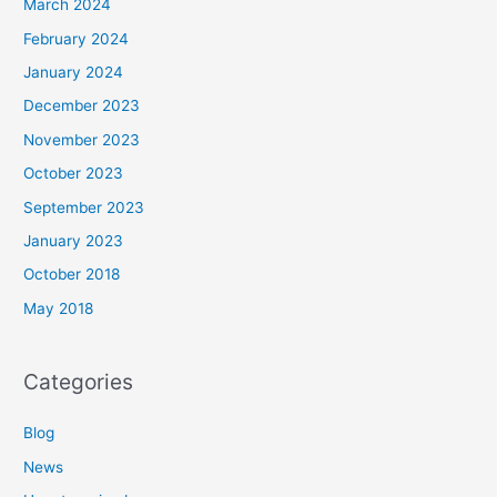
March 2024
February 2024
January 2024
December 2023
November 2023
October 2023
September 2023
January 2023
October 2018
May 2018
Categories
Blog
News