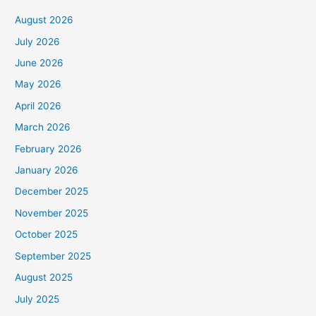
August 2026
July 2026
June 2026
May 2026
April 2026
March 2026
February 2026
January 2026
December 2025
November 2025
October 2025
September 2025
August 2025
July 2025