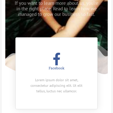
If you want to learn more about us, you’re
in the right place. Read to learn how we
managed to grow our business so fast.
Facebook
Lorem ipsum dolor sit amet,
consectetur adipiscing elit. Ut elit
tellus, luctus nec ullamcor.