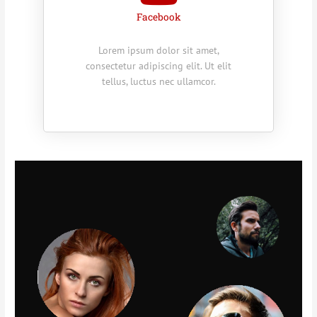
Facebook
Lorem ipsum dolor sit amet,
consectetur adipiscing elit. Ut elit
tellus, luctus nec ullamcor.