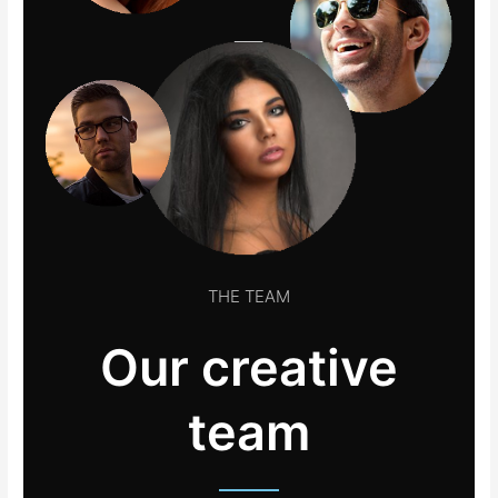
THE TEAM
Our creative
team