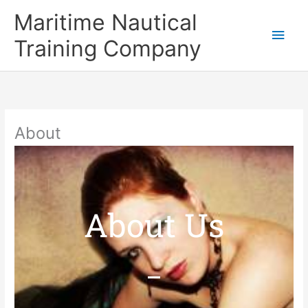
Skip
Main
Maritime Nautical
to
content
Men
Training Company
About
About Us