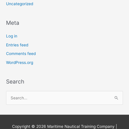
Uncategorized
Meta
Log in
Entries feed
Comments feed
WordPress.org
Search
S
e
a
r
Copyright © 2026
Maritime Nautical Training Company
|