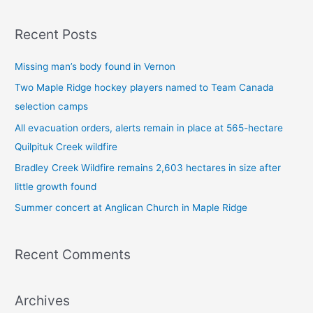
e
a
Recent Posts
r
c
Missing man’s body found in Vernon
h
Two Maple Ridge hockey players named to Team Canada
f
selection camps
o
All evacuation orders, alerts remain in place at 565-hectare
r
Quilpituk Creek wildfire
:
Bradley Creek Wildfire remains 2,603 hectares in size after
little growth found
Summer concert at Anglican Church in Maple Ridge
Recent Comments
Archives