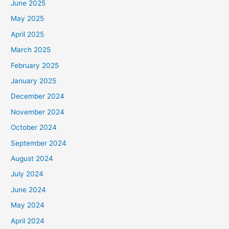
June 2025
May 2025
April 2025
March 2025
February 2025
January 2025
December 2024
November 2024
October 2024
September 2024
August 2024
July 2024
June 2024
May 2024
April 2024