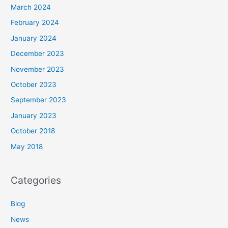
March 2024
February 2024
January 2024
December 2023
November 2023
October 2023
September 2023
January 2023
October 2018
May 2018
Categories
Blog
News