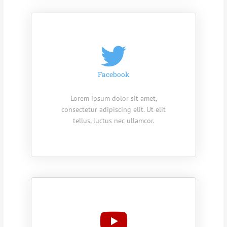
Facebook
Lorem ipsum dolor sit amet,
consectetur adipiscing elit. Ut elit
tellus, luctus nec ullamcor.