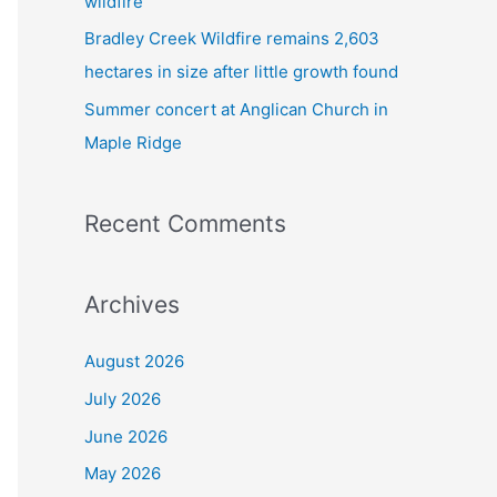
wildfire
Bradley Creek Wildfire remains 2,603
hectares in size after little growth found
Summer concert at Anglican Church in
Maple Ridge
Recent Comments
Archives
August 2026
July 2026
June 2026
May 2026