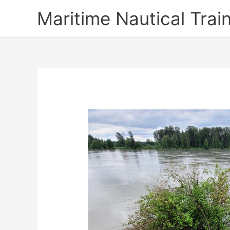
Skip
Maritime Nautical Tra
to
content