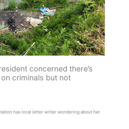
esident concerned there’s
on criminals but not
tion has local letter writer wondering about her