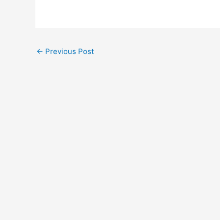
←
Previous Post