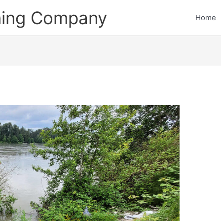
ining Company
Home