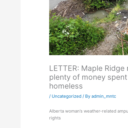
LETTER: Maple Ridge r
plenty of money spent 
homeless
/
Uncategorized
/ By
admin_mntc
Alberta woman’s weather-related amputa
rights