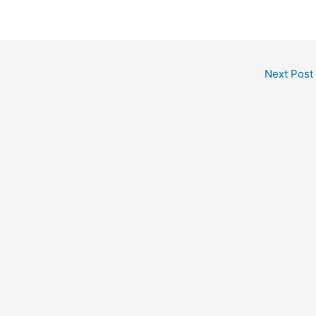
Next Post