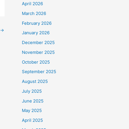
April 2026
March 2026
February 2026
→
January 2026
December 2025
November 2025
October 2025
September 2025
August 2025
July 2025
June 2025
May 2025
April 2025