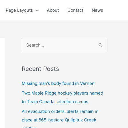
Page Layouts
About
Contact
News
S
e
a
Recent Posts
r
c
Missing man’s body found in Vernon
h
Two Maple Ridge hockey players named
f
to Team Canada selection camps
o
All evacuation orders, alerts remain in
r
place at 565-hectare Quilpituk Creek
: