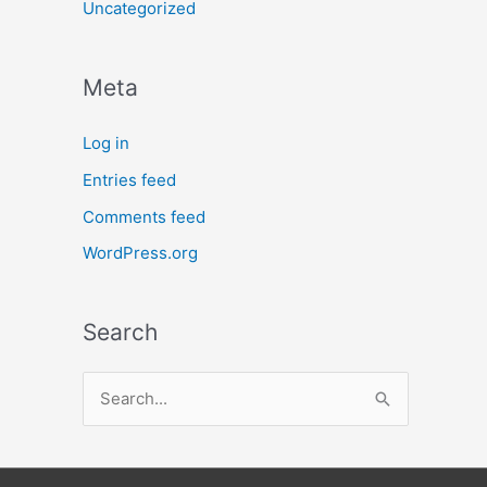
Uncategorized
Meta
Log in
Entries feed
Comments feed
WordPress.org
Search
S
e
a