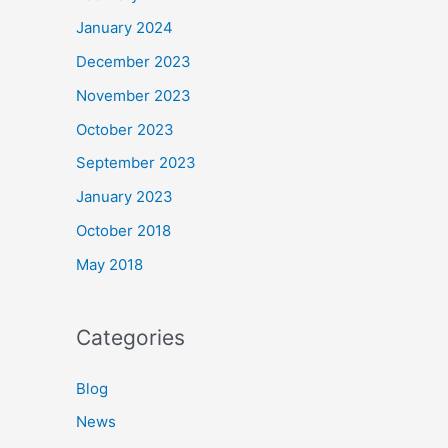
January 2024
December 2023
November 2023
October 2023
September 2023
January 2023
October 2018
May 2018
Categories
Blog
News