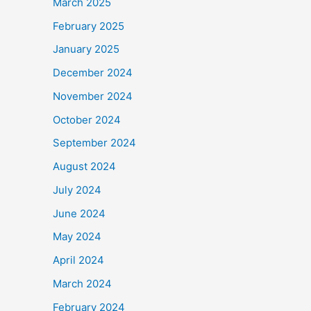
March 2025
February 2025
January 2025
December 2024
November 2024
October 2024
September 2024
August 2024
July 2024
June 2024
May 2024
April 2024
March 2024
February 2024