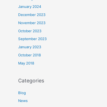
January 2024
December 2023
November 2023
October 2023
September 2023
January 2023
October 2018
May 2018
Categories
Blog
News