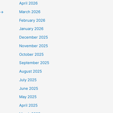
April 2026
March 2026
→
February 2026
January 2026
December 2025
November 2025
October 2025
September 2025
August 2025
July 2025
June 2025
May 2025
April 2025