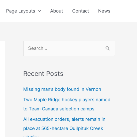
Page Layouts
About
Contact
News
S
e
a
Recent Posts
r
c
Missing man’s body found in Vernon
h
Two Maple Ridge hockey players named
f
to Team Canada selection camps
o
All evacuation orders, alerts remain in
r
place at 565-hectare Quilpituk Creek
: