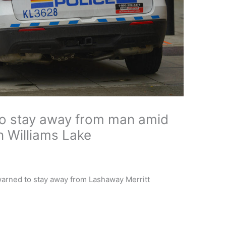
to stay away from man amid
in Williams Lake
 warned to stay away from Lashaway Merritt