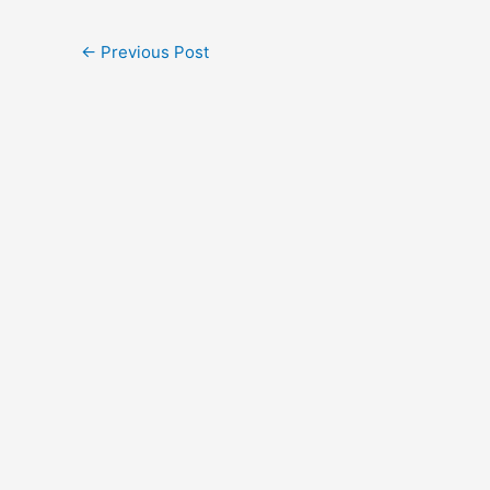
←
Previous Post