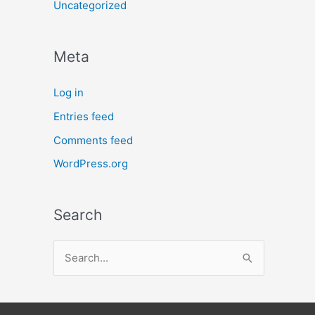
Uncategorized
Meta
Log in
Entries feed
Comments feed
WordPress.org
Search
S
e
a