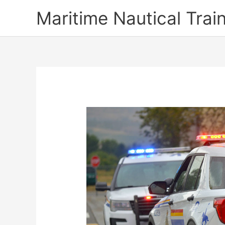
Skip
Maritime Nautical Tra
to
content