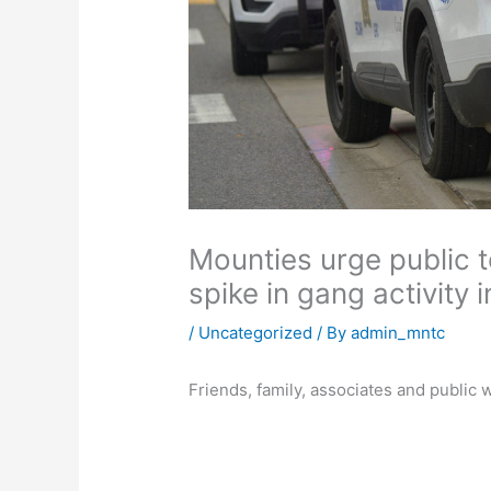
Mounties urge public 
spike in gang activity 
/
Uncategorized
/ By
admin_mntc
Friends, family, associates and public