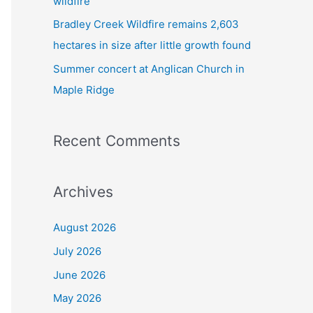
wildfire
Bradley Creek Wildfire remains 2,603
hectares in size after little growth found
Summer concert at Anglican Church in
Maple Ridge
Recent Comments
Archives
August 2026
July 2026
June 2026
May 2026