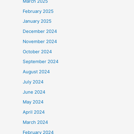
March 2025
February 2025
January 2025
December 2024
November 2024
October 2024
September 2024
August 2024
July 2024
June 2024
May 2024
April 2024
March 2024
February 2024