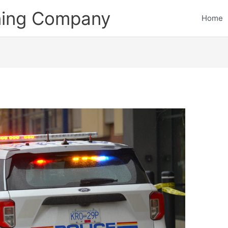
ining Company
Home