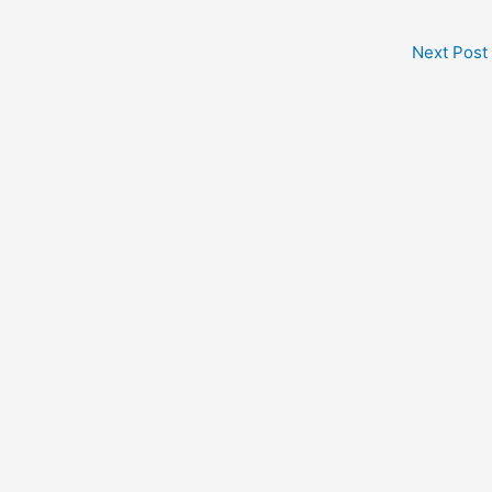
Next Post