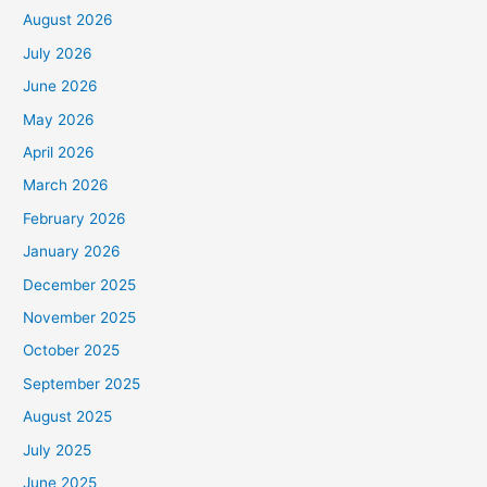
August 2026
July 2026
June 2026
May 2026
April 2026
March 2026
February 2026
January 2026
December 2025
November 2025
October 2025
September 2025
August 2025
July 2025
June 2025