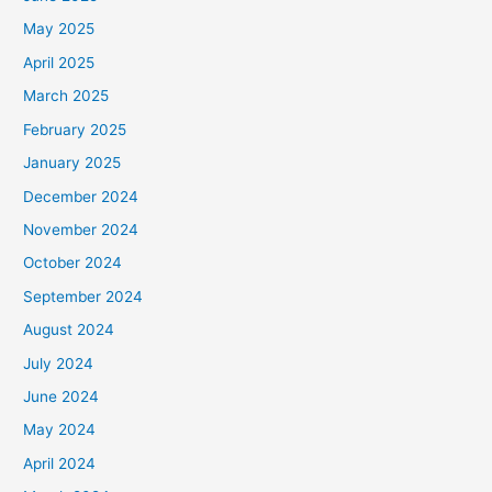
May 2025
April 2025
March 2025
February 2025
January 2025
December 2024
November 2024
October 2024
September 2024
August 2024
July 2024
June 2024
May 2024
April 2024