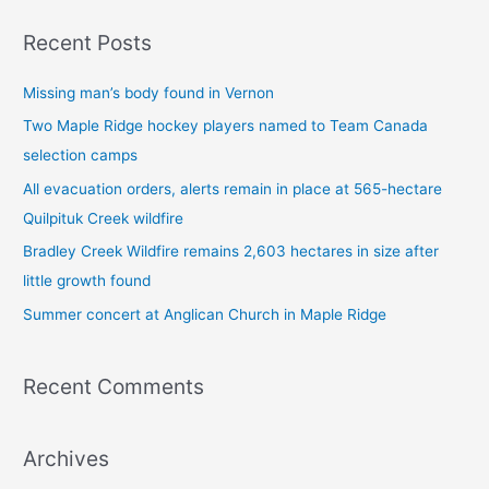
a
Recent Posts
r
c
Missing man’s body found in Vernon
h
Two Maple Ridge hockey players named to Team Canada
f
selection camps
o
All evacuation orders, alerts remain in place at 565-hectare
r
Quilpituk Creek wildfire
:
Bradley Creek Wildfire remains 2,603 hectares in size after
little growth found
Summer concert at Anglican Church in Maple Ridge
Recent Comments
Archives