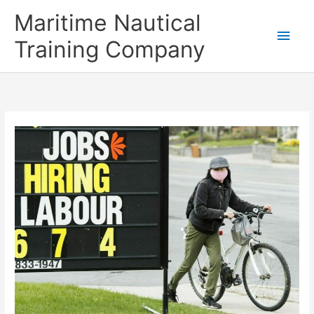
Skip
Main
Maritime Nautical
to
content
Men
Training Company