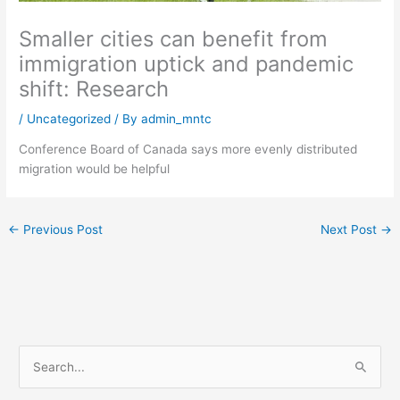
Smaller cities can benefit from
immigration uptick and pandemic
shift: Research
/
Uncategorized
/ By
admin_mntc
Conference Board of Canada says more evenly distributed
migration would be helpful
←
Previous Post
Next Post
→
S
e