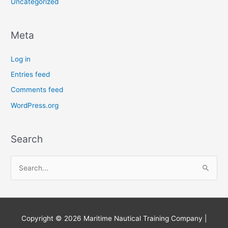
Uncategorized
Meta
Log in
Entries feed
Comments feed
WordPress.org
Search
S
e
a
r
Copyright © 2026
Maritime Nautical Training Company
|
c