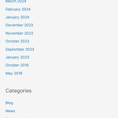
March 2024
February 2024
January 2024
December 2023
November 2023
October 2023
September 2023
January 2023
October 2018
May 2018
Categories
Blog
News