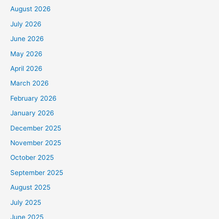
August 2026
July 2026
June 2026
May 2026
April 2026
March 2026
February 2026
January 2026
December 2025
November 2025
October 2025
September 2025
August 2025
July 2025
June 2025