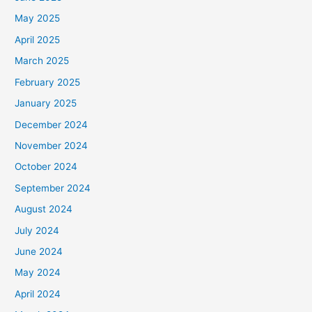
May 2025
April 2025
March 2025
February 2025
January 2025
December 2024
November 2024
October 2024
September 2024
August 2024
July 2024
June 2024
May 2024
April 2024