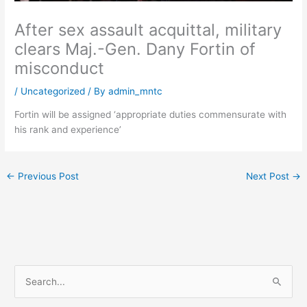
After sex assault acquittal, military
clears Maj.-Gen. Dany Fortin of
misconduct
/
Uncategorized
/ By
admin_mntc
Fortin will be assigned ‘appropriate duties commensurate with
his rank and experience’
←
Previous Post
Next Post
→
S
e