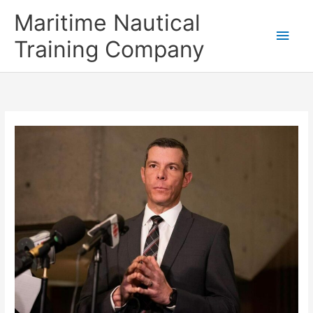
Skip
Main
Maritime Nautical
to
content
Men
Training Company