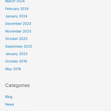
March 2024
February 2024
January 2024
December 2023
November 2023
October 2023
September 2023
January 2023
October 2018
May 2018
Categories
Blog
News