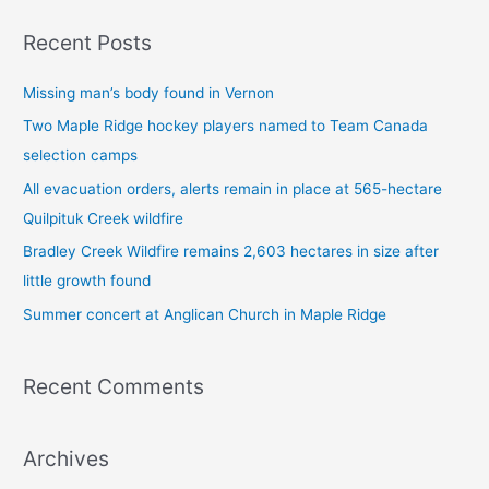
a
Recent Posts
r
c
Missing man’s body found in Vernon
h
Two Maple Ridge hockey players named to Team Canada
f
selection camps
o
All evacuation orders, alerts remain in place at 565-hectare
r
Quilpituk Creek wildfire
:
Bradley Creek Wildfire remains 2,603 hectares in size after
little growth found
Summer concert at Anglican Church in Maple Ridge
Recent Comments
Archives