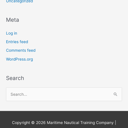
Uncategorized
Meta
Log in
Entries feed
Comments feed
WordPress.org
Search
S
e
a
r
Copyright © 2026
Maritime Nautical Training Company
|
c