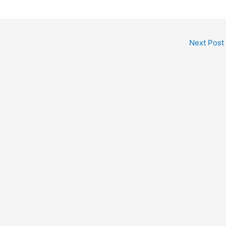
Next Post