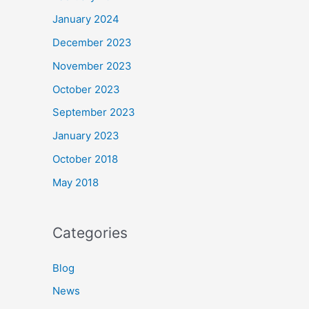
January 2024
December 2023
November 2023
October 2023
September 2023
January 2023
October 2018
May 2018
Categories
Blog
News