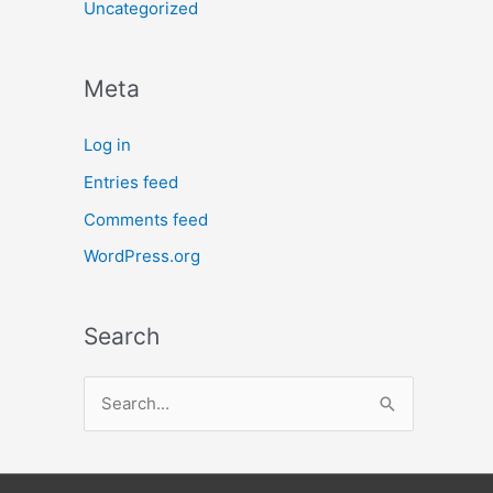
Uncategorized
Meta
Log in
Entries feed
Comments feed
WordPress.org
Search
S
e
a