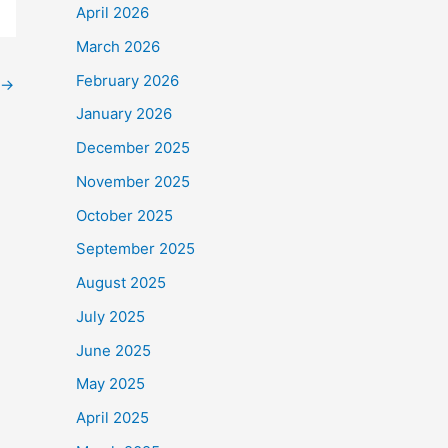
April 2026
March 2026
February 2026
→
January 2026
December 2025
November 2025
October 2025
September 2025
August 2025
July 2025
June 2025
May 2025
April 2025