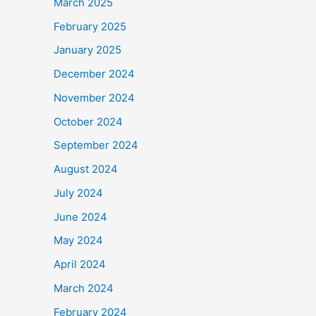
March 2025
February 2025
January 2025
December 2024
November 2024
October 2024
September 2024
August 2024
July 2024
June 2024
May 2024
April 2024
March 2024
February 2024