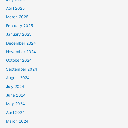
April 2025
March 2025
February 2025
January 2025
December 2024
November 2024
October 2024
September 2024
August 2024
July 2024
June 2024
May 2024
April 2024
March 2024