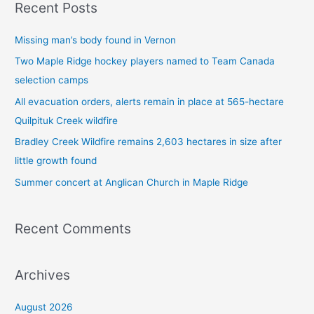
Recent Posts
r
c
Missing man’s body found in Vernon
h
Two Maple Ridge hockey players named to Team Canada
f
selection camps
o
All evacuation orders, alerts remain in place at 565-hectare
r
Quilpituk Creek wildfire
:
Bradley Creek Wildfire remains 2,603 hectares in size after
little growth found
Summer concert at Anglican Church in Maple Ridge
Recent Comments
Archives
August 2026