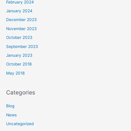
February 2024
January 2024
December 2023
November 2023
October 2023
September 2023
January 2023
October 2018
May 2018
Categories
Blog
News
Uncategorized