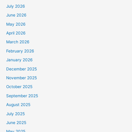
July 2026
June 2026
May 2026
April 2026
March 2026
February 2026
January 2026
December 2025
November 2025
October 2025
September 2025
August 2025
July 2025
June 2025
May 2025