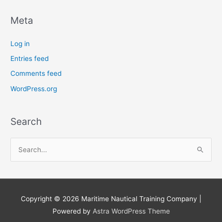
Meta
Log in
Entries feed
Comments feed
WordPress.org
Search
S
e
a
r
Copyright © 2026
Maritime Nautical Training Company
|
c
Powered by
Astra WordPress Theme
h