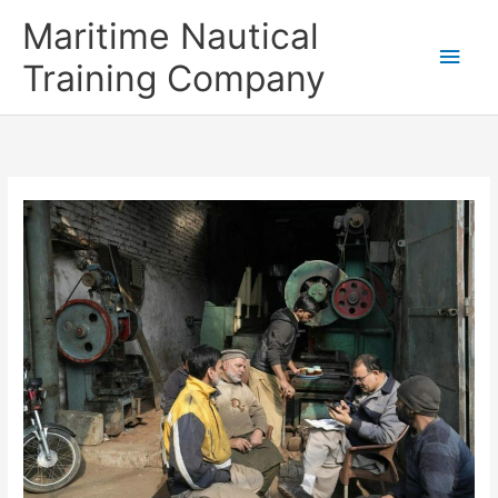
Skip
Main
Maritime Nautical
to
content
Men
Training Company