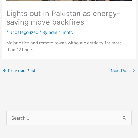
Lights out in Pakistan as energy-
saving move backfires
/
Uncategorized
/ By
admin_mntc
Major cities and remote towns without electricity for more
than 12 hours
←
Previous Post
Next Post
→
S
e
a