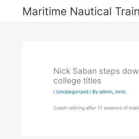
Skip
Maritime Nautical Tra
to
content
Nick Saban steps down
college titles
/
Uncategorized
/ By
admin_mntc
Coach retiring after 17 seasons of mak