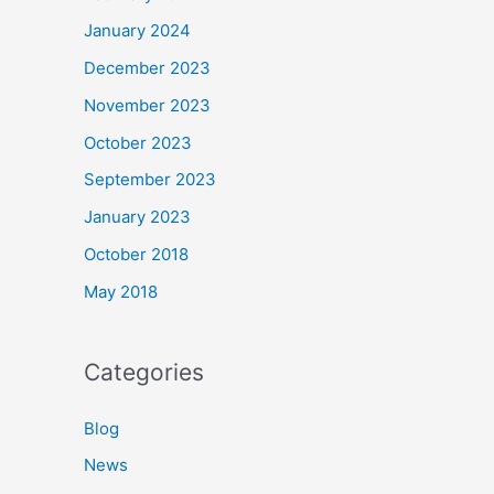
January 2024
December 2023
November 2023
October 2023
September 2023
January 2023
October 2018
May 2018
Categories
Blog
News