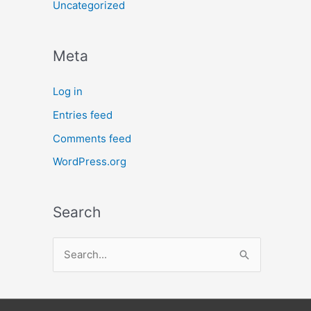
Uncategorized
Meta
Log in
Entries feed
Comments feed
WordPress.org
Search
S
e
a