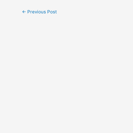
←
Previous Post