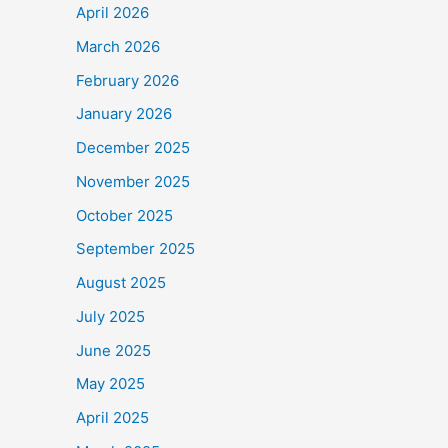
April 2026
March 2026
February 2026
January 2026
December 2025
November 2025
October 2025
September 2025
August 2025
July 2025
June 2025
May 2025
April 2025