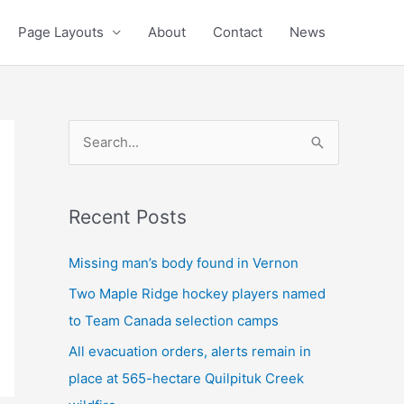
Page Layouts
About
Contact
News
S
e
a
Recent Posts
r
c
Missing man’s body found in Vernon
h
Two Maple Ridge hockey players named
f
to Team Canada selection camps
o
All evacuation orders, alerts remain in
r
place at 565-hectare Quilpituk Creek
: