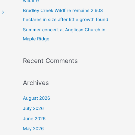
wildfire
Bradley Creek Wildfire remains 2,603
→
hectares in size after little growth found
Summer concert at Anglican Church in
Maple Ridge
Recent Comments
Archives
August 2026
July 2026
June 2026
May 2026