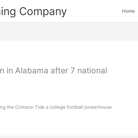
ining Company
Home
 in Alabama after 7 national
ing the Crimson Tide a college football powerhouse