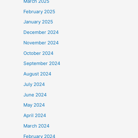
March 2025
February 2025
January 2025
December 2024
November 2024
October 2024
September 2024
August 2024
July 2024
June 2024
May 2024
April 2024
March 2024
February 2024