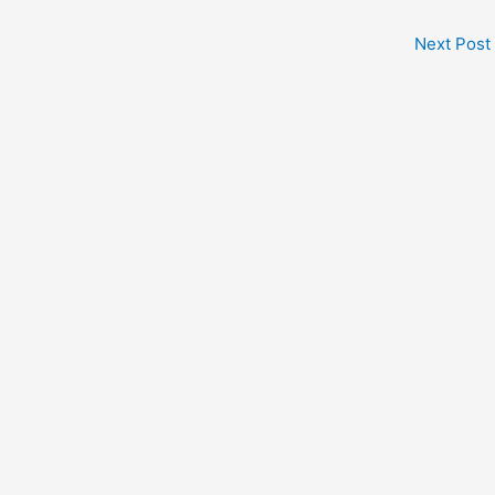
Next Post