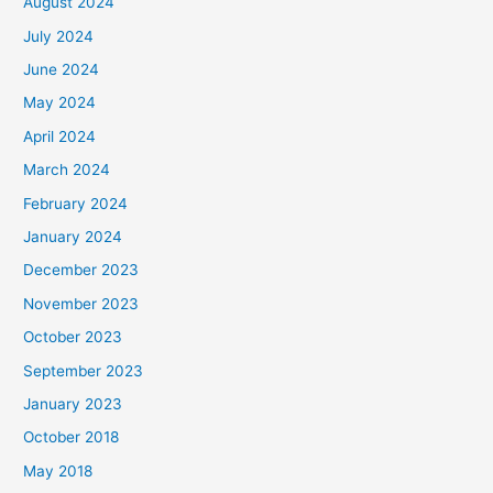
August 2024
July 2024
June 2024
May 2024
April 2024
March 2024
February 2024
January 2024
December 2023
November 2023
October 2023
September 2023
January 2023
October 2018
May 2018