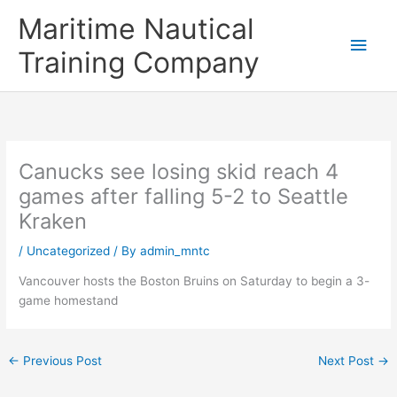
Skip
Main
Maritime Nautical
to
content
Men
Training Company
Canucks see losing skid reach 4
games after falling 5-2 to Seattle
Kraken
/
Uncategorized
/ By
admin_mntc
Vancouver hosts the Boston Bruins on Saturday to begin a 3-
game homestand
←
Previous Post
Next Post
→