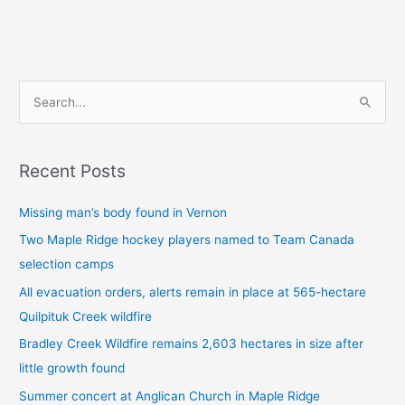
S
e
a
Recent Posts
r
c
Missing man’s body found in Vernon
h
Two Maple Ridge hockey players named to Team Canada
f
selection camps
o
All evacuation orders, alerts remain in place at 565-hectare
r
Quilpituk Creek wildfire
:
Bradley Creek Wildfire remains 2,603 hectares in size after
little growth found
Summer concert at Anglican Church in Maple Ridge