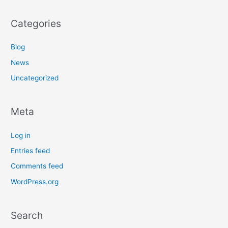
Categories
Blog
News
Uncategorized
Meta
Log in
Entries feed
Comments feed
WordPress.org
Search