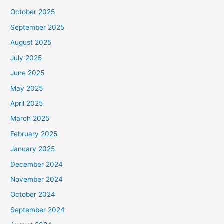
October 2025
September 2025
August 2025
July 2025
June 2025
May 2025
April 2025
March 2025
February 2025
January 2025
December 2024
November 2024
October 2024
September 2024