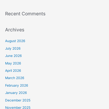
Recent Comments
Archives
August 2026
July 2026
June 2026
May 2026
April 2026
March 2026
February 2026
January 2026
December 2025
November 2025