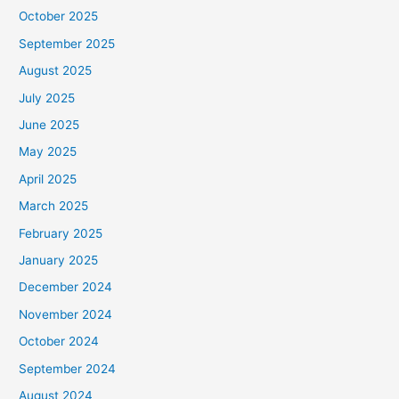
October 2025
September 2025
August 2025
July 2025
June 2025
May 2025
April 2025
March 2025
February 2025
January 2025
December 2024
November 2024
October 2024
September 2024
August 2024