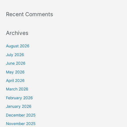
Recent Comments
Archives
August 2026
July 2026
June 2026
May 2026
April 2026
March 2026
February 2026
January 2026
December 2025
November 2025