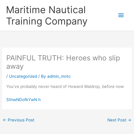
Skip
Main
Maritime Nautical
to
content
Men
Training Company
PAINFUL TRUTH: Heroes who slip
away
/
Uncategorized
/ By
admin_mntc
You’ve probably never heard of Howard Waldrop, before now
SthwNDofkYwN h
←
Previous Post
Next Post
→