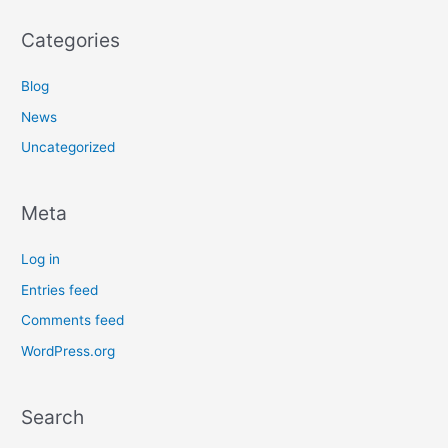
Categories
Blog
News
Uncategorized
Meta
Log in
Entries feed
Comments feed
WordPress.org
Search