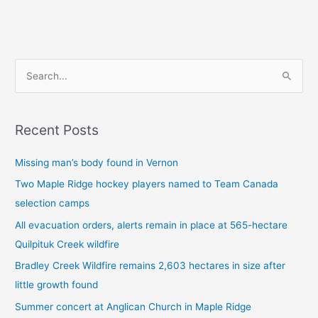
S
e
a
Recent Posts
r
c
Missing man’s body found in Vernon
h
Two Maple Ridge hockey players named to Team Canada
f
selection camps
o
All evacuation orders, alerts remain in place at 565-hectare
r
Quilpituk Creek wildfire
:
Bradley Creek Wildfire remains 2,603 hectares in size after
little growth found
Summer concert at Anglican Church in Maple Ridge