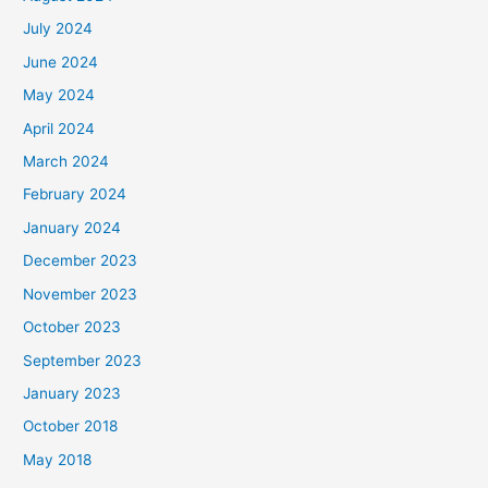
July 2024
June 2024
May 2024
April 2024
March 2024
February 2024
January 2024
December 2023
November 2023
October 2023
September 2023
January 2023
October 2018
May 2018