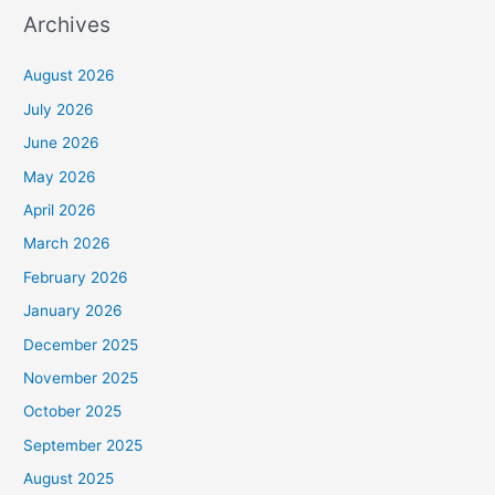
Archives
August 2026
July 2026
June 2026
May 2026
April 2026
March 2026
February 2026
January 2026
December 2025
November 2025
October 2025
September 2025
August 2025