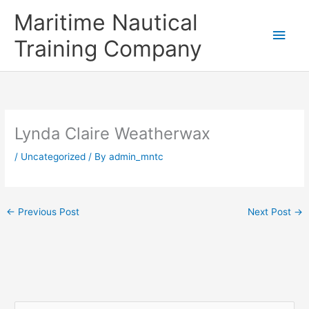
Skip
Main
Maritime Nautical
to
content
Men
Training Company
Lynda Claire Weatherwax
/
Uncategorized
/ By
admin_mntc
←
Previous Post
Next Post
→