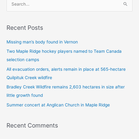
S
e
a
Recent Posts
r
c
Missing man’s body found in Vernon
h
Two Maple Ridge hockey players named to Team Canada
f
selection camps
o
All evacuation orders, alerts remain in place at 565-hectare
r
Quilpituk Creek wildfire
:
Bradley Creek Wildfire remains 2,603 hectares in size after
little growth found
Summer concert at Anglican Church in Maple Ridge
Recent Comments