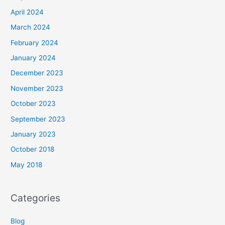
April 2024
March 2024
February 2024
January 2024
December 2023
November 2023
October 2023
September 2023
January 2023
October 2018
May 2018
Categories
Blog