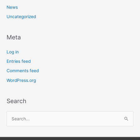
News
Uncategorized
Meta
Log in
Entries feed
Comments feed
WordPress.org
Search
S
e
a