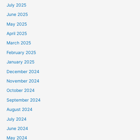
July 2025
June 2025
May 2025
April 2025
March 2025
February 2025
January 2025
December 2024
November 2024
October 2024
September 2024
August 2024
July 2024
June 2024
May 2024