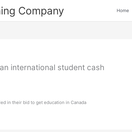
ining Company
Home
g an international student cash
ed in their bid to get education in Canada