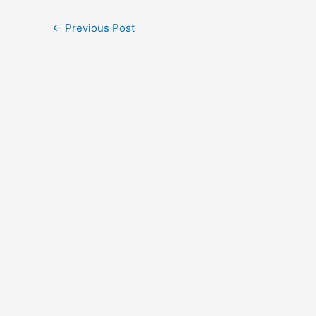
←
Previous Post