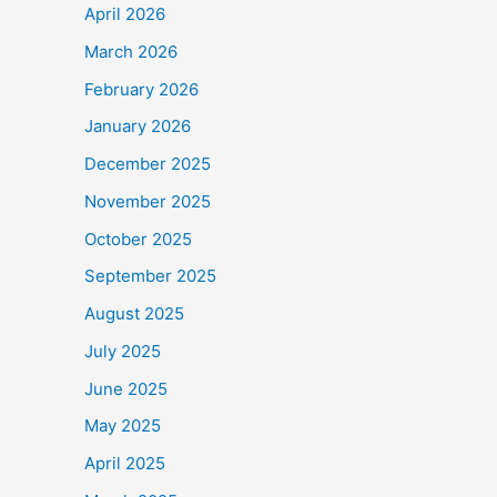
April 2026
March 2026
February 2026
January 2026
December 2025
November 2025
October 2025
September 2025
August 2025
July 2025
June 2025
May 2025
April 2025