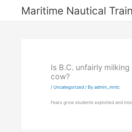
Skip
Maritime Nautical Tra
to
content
Is B.C. unfairly milkin
cow?
/
Uncategorized
/ By
admin_mntc
Fears grow students exploited and misl