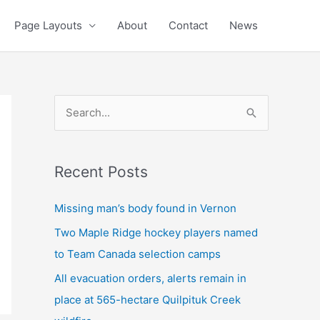
Page Layouts
About
Contact
News
S
e
a
Recent Posts
r
c
Missing man’s body found in Vernon
h
Two Maple Ridge hockey players named
f
to Team Canada selection camps
o
All evacuation orders, alerts remain in
r
place at 565-hectare Quilpituk Creek
: