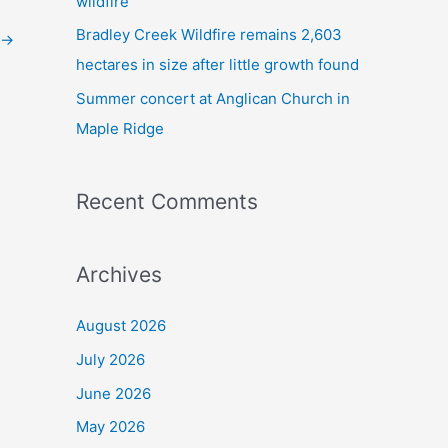
wildfire
Bradley Creek Wildfire remains 2,603
→
hectares in size after little growth found
Summer concert at Anglican Church in
Maple Ridge
Recent Comments
Archives
August 2026
July 2026
June 2026
May 2026