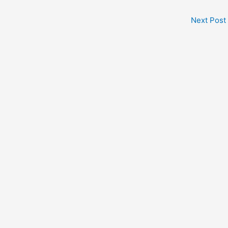
Next Post