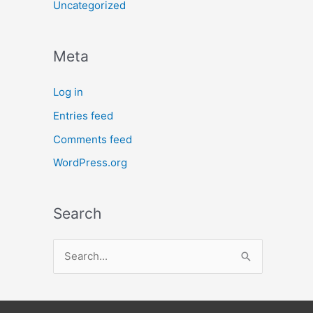
Uncategorized
Meta
Log in
Entries feed
Comments feed
WordPress.org
Search
S
e
a