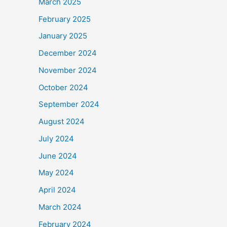
March 2025
February 2025
January 2025
December 2024
November 2024
October 2024
September 2024
August 2024
July 2024
June 2024
May 2024
April 2024
March 2024
February 2024