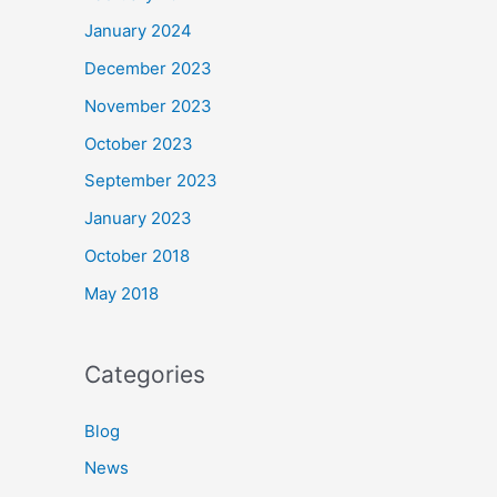
January 2024
December 2023
November 2023
October 2023
September 2023
January 2023
October 2018
May 2018
Categories
Blog
News