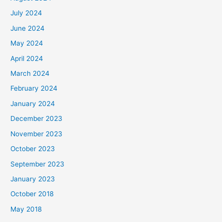
July 2024
June 2024
May 2024
April 2024
March 2024
February 2024
January 2024
December 2023
November 2023
October 2023
September 2023
January 2023
October 2018
May 2018