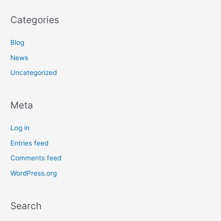
Categories
Blog
News
Uncategorized
Meta
Log in
Entries feed
Comments feed
WordPress.org
Search