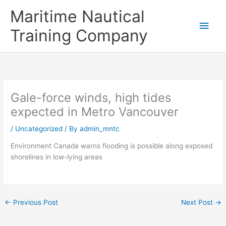
Skip
Main
Maritime Nautical
to
content
Men
Training Company
Gale-force winds, high tides
expected in Metro Vancouver
/
Uncategorized
/ By
admin_mntc
Environment Canada warns flooding is possible along exposed
shorelines in low-lying areas
←
Previous Post
Next Post
→