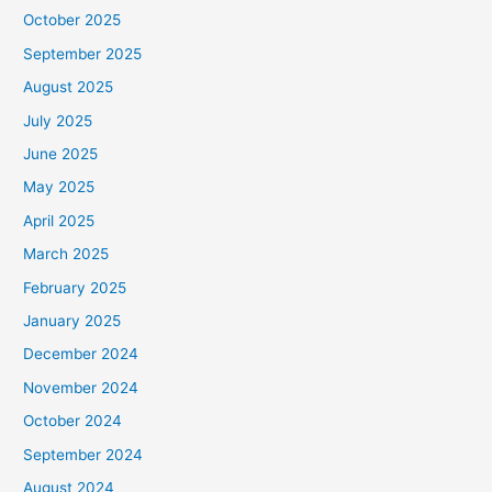
October 2025
September 2025
August 2025
July 2025
June 2025
May 2025
April 2025
March 2025
February 2025
January 2025
December 2024
November 2024
October 2024
September 2024
August 2024