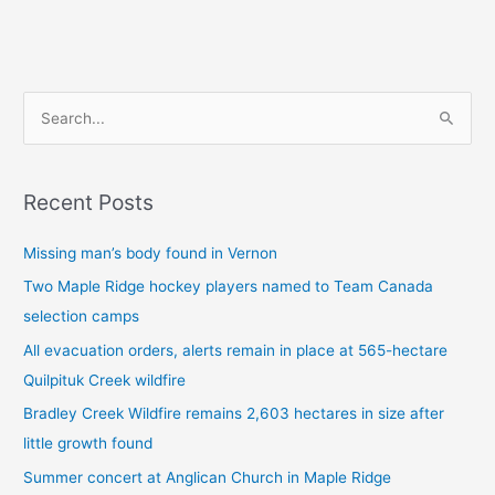
S
e
a
Recent Posts
r
c
Missing man’s body found in Vernon
h
Two Maple Ridge hockey players named to Team Canada
f
selection camps
o
All evacuation orders, alerts remain in place at 565-hectare
r
Quilpituk Creek wildfire
:
Bradley Creek Wildfire remains 2,603 hectares in size after
little growth found
Summer concert at Anglican Church in Maple Ridge