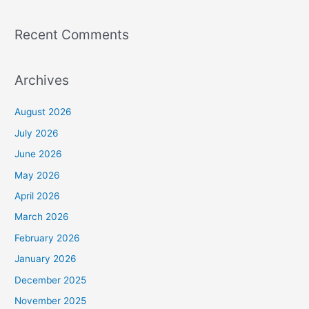
Recent Comments
Archives
August 2026
July 2026
June 2026
May 2026
April 2026
March 2026
February 2026
January 2026
December 2025
November 2025