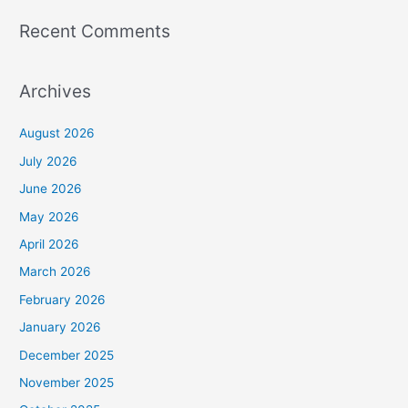
Recent Comments
Archives
August 2026
July 2026
June 2026
May 2026
April 2026
March 2026
February 2026
January 2026
December 2025
November 2025