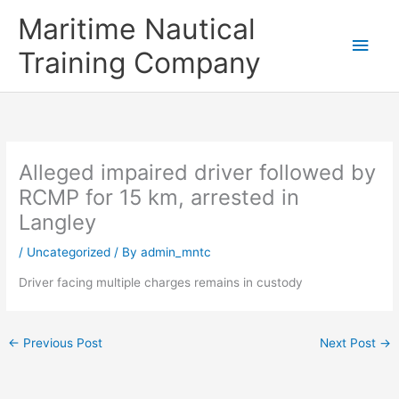
Skip
Main
Maritime Nautical
to
content
Men
Training Company
Alleged impaired driver followed by
RCMP for 15 km, arrested in
Langley
/
Uncategorized
/ By
admin_mntc
Driver facing multiple charges remains in custody
←
Previous Post
Next Post
→