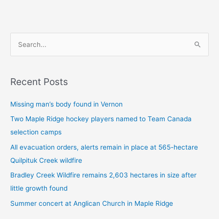
S
e
a
Recent Posts
r
c
Missing man’s body found in Vernon
h
Two Maple Ridge hockey players named to Team Canada
f
selection camps
o
All evacuation orders, alerts remain in place at 565-hectare
r
Quilpituk Creek wildfire
:
Bradley Creek Wildfire remains 2,603 hectares in size after
little growth found
Summer concert at Anglican Church in Maple Ridge