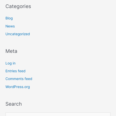
Categories
Blog
News
Uncategorized
Meta
Log in
Entries feed
Comments feed
WordPress.org
Search