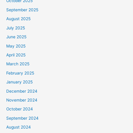
October 2025
September 2025
August 2025
July 2025
June 2025
May 2025
April 2025
March 2025
February 2025
January 2025
December 2024
November 2024
October 2024
September 2024
August 2024