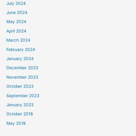
July 2024
June 2024
May 2024
April 2024
March 2024
February 2024
January 2024
December 2023
November 2023
October 2023
September 2023
January 2023
October 2018
May 2018