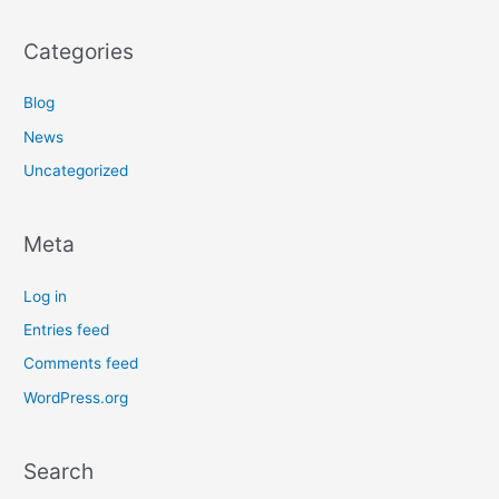
Categories
Blog
News
Uncategorized
Meta
Log in
Entries feed
Comments feed
WordPress.org
Search