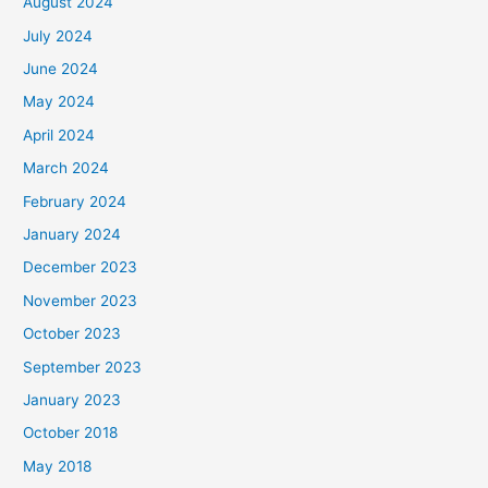
August 2024
July 2024
June 2024
May 2024
April 2024
March 2024
February 2024
January 2024
December 2023
November 2023
October 2023
September 2023
January 2023
October 2018
May 2018