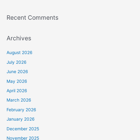
Recent Comments
Archives
August 2026
July 2026
June 2026
May 2026
April 2026
March 2026
February 2026
January 2026
December 2025
November 2025