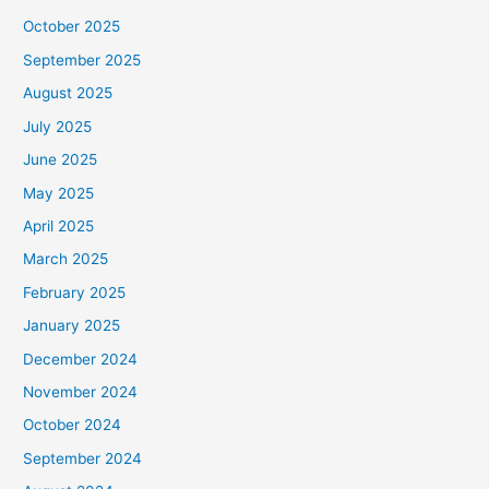
October 2025
September 2025
August 2025
July 2025
June 2025
May 2025
April 2025
March 2025
February 2025
January 2025
December 2024
November 2024
October 2024
September 2024