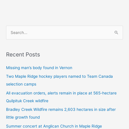
S
e
a
Recent Posts
r
c
Missing man’s body found in Vernon
h
Two Maple Ridge hockey players named to Team Canada
f
selection camps
o
All evacuation orders, alerts remain in place at 565-hectare
r
Quilpituk Creek wildfire
:
Bradley Creek Wildfire remains 2,603 hectares in size after
little growth found
Summer concert at Anglican Church in Maple Ridge