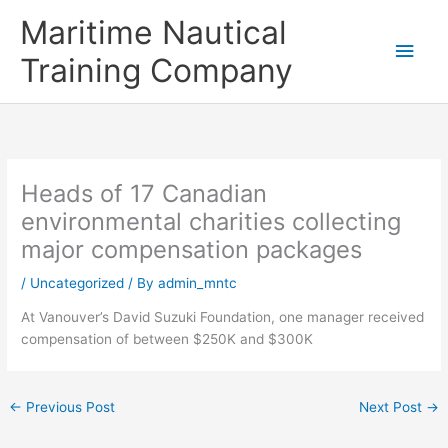
Skip
Main
Maritime Nautical
to
content
Men
Training Company
Heads of 17 Canadian
environmental charities collecting
major compensation packages
/
Uncategorized
/ By
admin_mntc
At Vanouver’s David Suzuki Foundation, one manager received
compensation of between $250K and $300K
←
Previous Post
Next Post
→