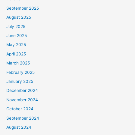
September 2025
August 2025
July 2025
June 2025
May 2025
April 2025
March 2025
February 2025
January 2025
December 2024
November 2024
October 2024
September 2024
August 2024