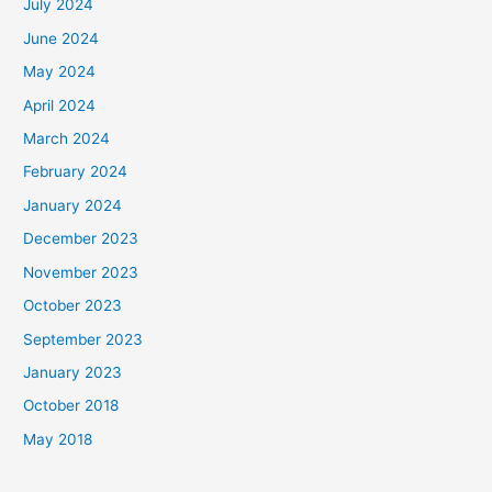
July 2024
June 2024
May 2024
April 2024
March 2024
February 2024
January 2024
December 2023
November 2023
October 2023
September 2023
January 2023
October 2018
May 2018