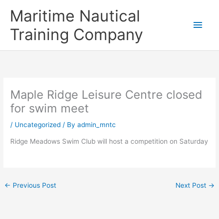
Skip
Main
Maritime Nautical
to
content
Men
Training Company
Maple Ridge Leisure Centre closed
for swim meet
/
Uncategorized
/ By
admin_mntc
Ridge Meadows Swim Club will host a competition on Saturday
←
Previous Post
Next Post
→