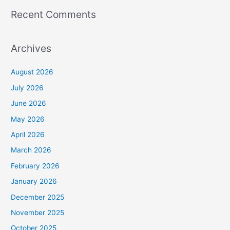
Recent Comments
Archives
August 2026
July 2026
June 2026
May 2026
April 2026
March 2026
February 2026
January 2026
December 2025
November 2025
October 2025