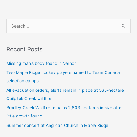
S
e
a
Recent Posts
r
c
Missing man’s body found in Vernon
h
Two Maple Ridge hockey players named to Team Canada
f
selection camps
o
All evacuation orders, alerts remain in place at 565-hectare
r
Quilpituk Creek wildfire
:
Bradley Creek Wildfire remains 2,603 hectares in size after
little growth found
Summer concert at Anglican Church in Maple Ridge