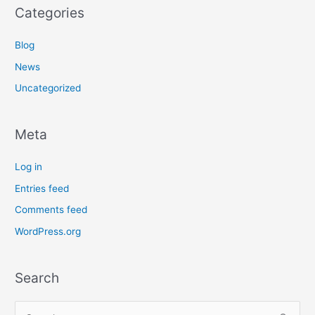
Categories
Blog
News
Uncategorized
Meta
Log in
Entries feed
Comments feed
WordPress.org
Search