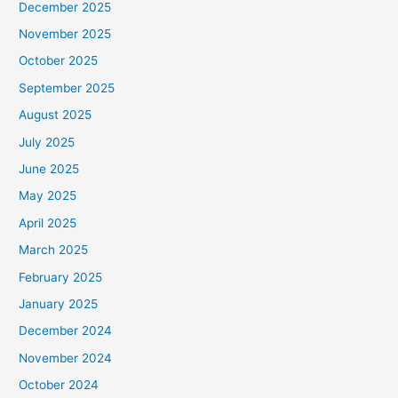
December 2025
November 2025
October 2025
September 2025
August 2025
July 2025
June 2025
May 2025
April 2025
March 2025
February 2025
January 2025
December 2024
November 2024
October 2024