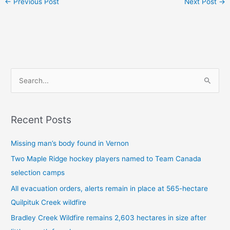
←
Previous Post
Next Post
→
S
e
a
Recent Posts
r
c
Missing man’s body found in Vernon
h
Two Maple Ridge hockey players named to Team Canada
f
selection camps
o
All evacuation orders, alerts remain in place at 565-hectare
r
Quilpituk Creek wildfire
:
Bradley Creek Wildfire remains 2,603 hectares in size after