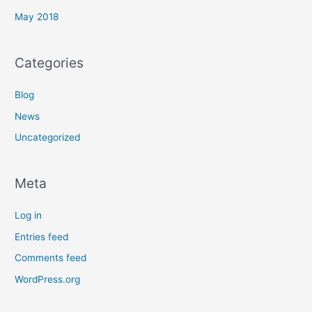
May 2018
Categories
Blog
News
Uncategorized
Meta
Log in
Entries feed
Comments feed
WordPress.org