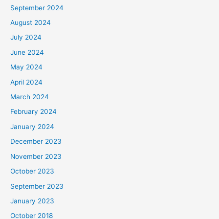
September 2024
August 2024
July 2024
June 2024
May 2024
April 2024
March 2024
February 2024
January 2024
December 2023
November 2023
October 2023
September 2023
January 2023
October 2018