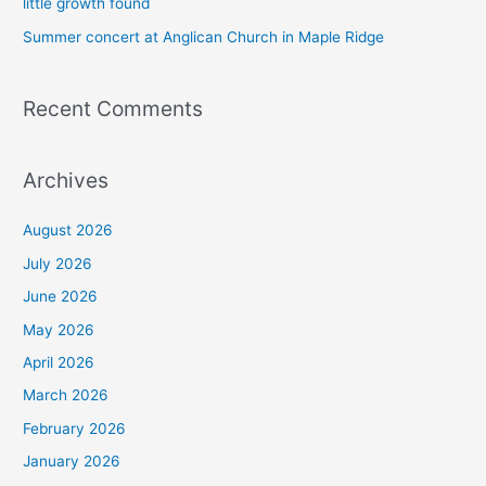
little growth found
Summer concert at Anglican Church in Maple Ridge
Recent Comments
Archives
August 2026
July 2026
June 2026
May 2026
April 2026
March 2026
February 2026
January 2026