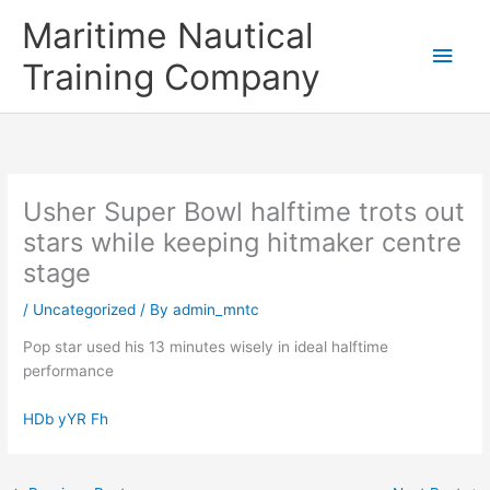
Skip
Main
Maritime Nautical
to
content
Men
Training Company
Usher Super Bowl halftime trots out
stars while keeping hitmaker centre
stage
/
Uncategorized
/ By
admin_mntc
Pop star used his 13 minutes wisely in ideal halftime
performance
HDb yYR Fh