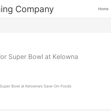
ining Company
Home
 for Super Bowl at Kelowna
he Super Bowl at Kelowna’s Save-On-Foods