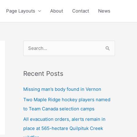
Page Layouts
About
Contact
News
S
e
a
Recent Posts
r
c
Missing man’s body found in Vernon
h
Two Maple Ridge hockey players named
f
to Team Canada selection camps
o
All evacuation orders, alerts remain in
r
place at 565-hectare Quilpituk Creek
: