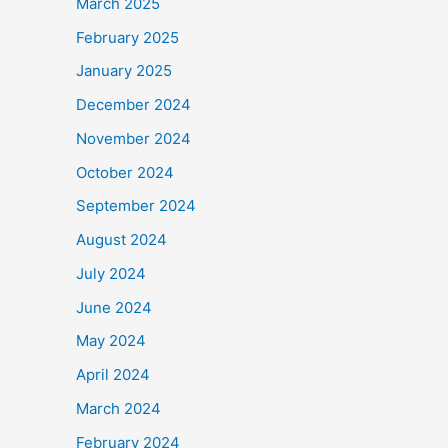
March 2025
February 2025
January 2025
December 2024
November 2024
October 2024
September 2024
August 2024
July 2024
June 2024
May 2024
April 2024
March 2024
February 2024