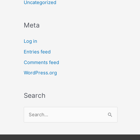
Uncategorized
Meta
Log in
Entries feed
Comments feed
WordPress.org
Search
S
e
a