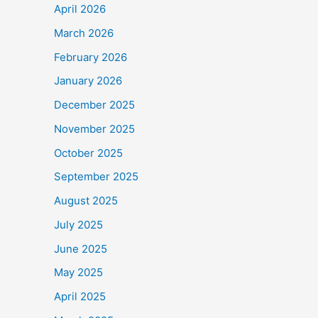
April 2026
March 2026
February 2026
January 2026
December 2025
November 2025
October 2025
September 2025
August 2025
July 2025
June 2025
May 2025
April 2025