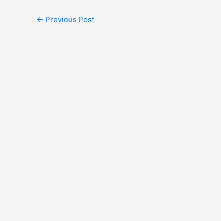
←
Previous Post