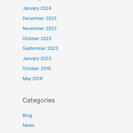
January 2024
December 2023
November 2023
October 2023
September 2023
January 2023
October 2018
May 2018
Categories
Blog
News