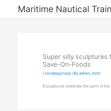
Skip
Maritime Nautical Tra
to
content
Super silly sculptures
Save-On-Foods
/
Uncategorized
/ By
admin_mntc
8 sculptures celebrate the spirit of t