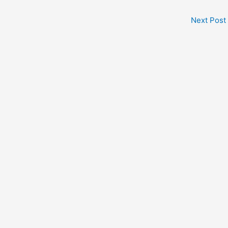
Next Post