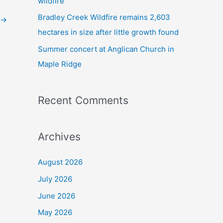
wildfire
Bradley Creek Wildfire remains 2,603
→
hectares in size after little growth found
Summer concert at Anglican Church in
Maple Ridge
Recent Comments
Archives
August 2026
July 2026
June 2026
May 2026