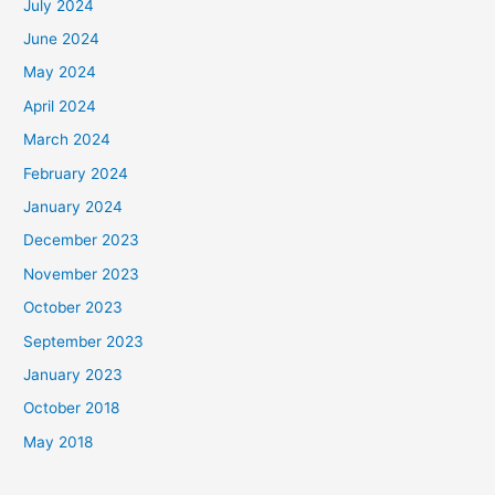
July 2024
June 2024
May 2024
April 2024
March 2024
February 2024
January 2024
December 2023
November 2023
October 2023
September 2023
January 2023
October 2018
May 2018