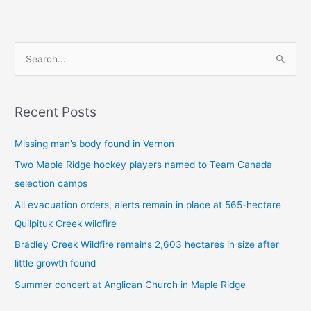
S
e
a
Recent Posts
r
c
Missing man’s body found in Vernon
h
Two Maple Ridge hockey players named to Team Canada
f
selection camps
o
All evacuation orders, alerts remain in place at 565-hectare
r
Quilpituk Creek wildfire
:
Bradley Creek Wildfire remains 2,603 hectares in size after
little growth found
Summer concert at Anglican Church in Maple Ridge