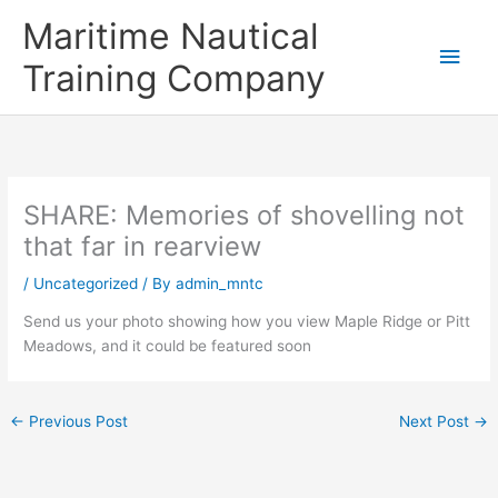
Skip
Main
Maritime Nautical
to
content
Men
Training Company
SHARE: Memories of shovelling not
that far in rearview
/
Uncategorized
/ By
admin_mntc
Send us your photo showing how you view Maple Ridge or Pitt
Meadows, and it could be featured soon
←
Previous Post
Next Post
→