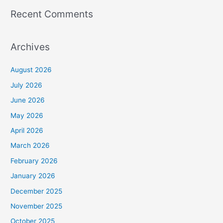
Recent Comments
Archives
August 2026
July 2026
June 2026
May 2026
April 2026
March 2026
February 2026
January 2026
December 2025
November 2025
October 2025