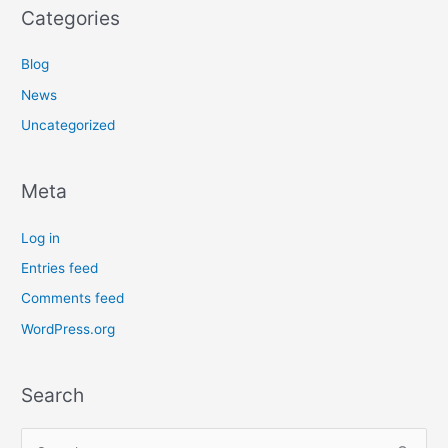
Categories
Blog
News
Uncategorized
Meta
Log in
Entries feed
Comments feed
WordPress.org
Search