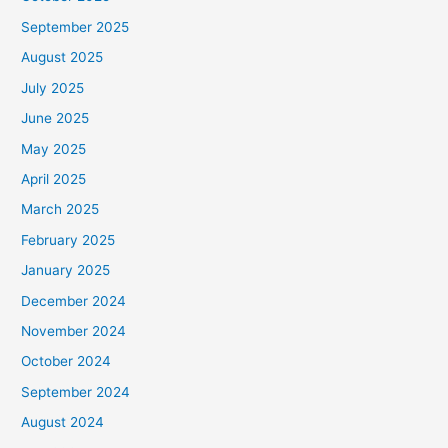
September 2025
August 2025
July 2025
June 2025
May 2025
April 2025
March 2025
February 2025
January 2025
December 2024
November 2024
October 2024
September 2024
August 2024