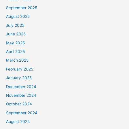
September 2025
August 2025
July 2025
June 2025
May 2025
April 2025
March 2025
February 2025
January 2025
December 2024
November 2024
October 2024
September 2024
August 2024