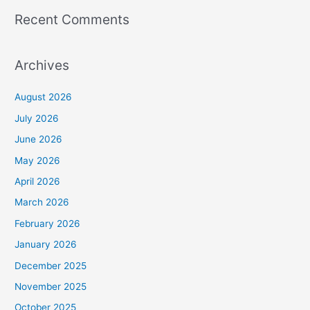
Recent Comments
Archives
August 2026
July 2026
June 2026
May 2026
April 2026
March 2026
February 2026
January 2026
December 2025
November 2025
October 2025