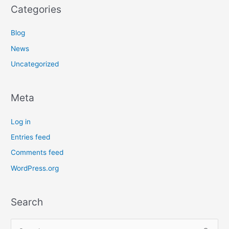
Categories
Blog
News
Uncategorized
Meta
Log in
Entries feed
Comments feed
WordPress.org
Search