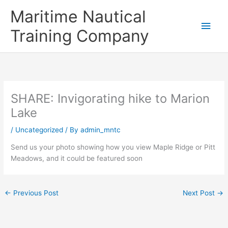
Skip
Main
Maritime Nautical
to
content
Men
Training Company
SHARE: Invigorating hike to Marion
Lake
/
Uncategorized
/ By
admin_mntc
Send us your photo showing how you view Maple Ridge or Pitt
Meadows, and it could be featured soon
←
Previous Post
Next Post
→