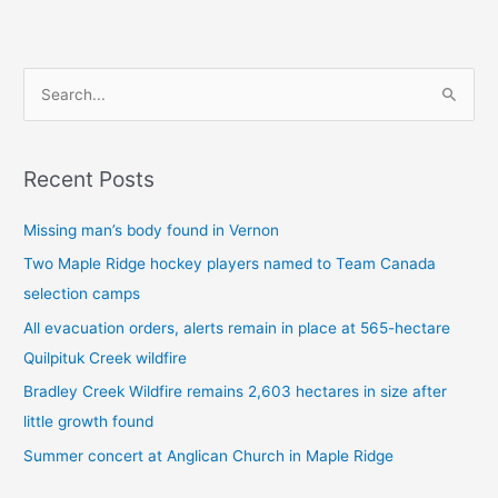
S
e
a
Recent Posts
r
c
Missing man’s body found in Vernon
h
Two Maple Ridge hockey players named to Team Canada
f
selection camps
o
All evacuation orders, alerts remain in place at 565-hectare
r
Quilpituk Creek wildfire
:
Bradley Creek Wildfire remains 2,603 hectares in size after
little growth found
Summer concert at Anglican Church in Maple Ridge