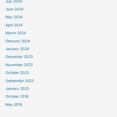
July 2024
June 2024
May 2024
April 2024
March 2024
February 2024
January 2024
December 2023
November 2023
October 2023
September 2023
January 2023
October 2018
May 2018