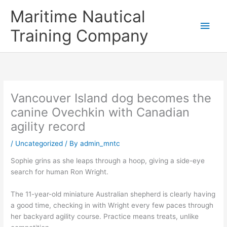
Skip
Main
Maritime Nautical
to
content
Men
Training Company
Vancouver Island dog becomes the
canine Ovechkin with Canadian
agility record
/
Uncategorized
/ By
admin_mntc
Sophie grins as she leaps through a hoop, giving a side-eye
search for human Ron Wright.
The 11-year-old miniature Australian shepherd is clearly having
a good time, checking in with Wright every few paces through
her backyard agility course. Practice means treats, unlike