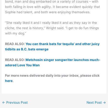
bond, man and dog embarked on a variety of courses – with
both falling in love with agility. It became evident quickly that
Sophie had talent, and both were enjoying themselves.
“She really liked it and I really liked it and as they say in the
cliche, the rest is history,” Wright said. “I get to do fun things
with my dog.”
READ ALSO:
You can thank bats for tequila’ and other juicy
tidbits as B.C. bats emerge
READ ALSO:
Metchosin singer songwriter launches much-
adored Love You Man
For more news delivered daily into your inbox, please click
here
.
←
Previous Post
Next Post
→