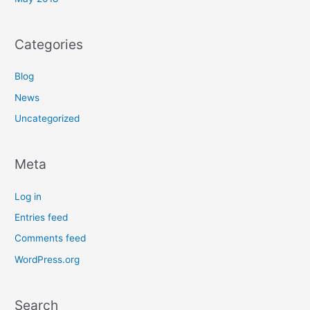
Categories
Blog
News
Uncategorized
Meta
Log in
Entries feed
Comments feed
WordPress.org
Search