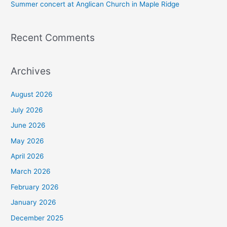
Summer concert at Anglican Church in Maple Ridge
Recent Comments
Archives
August 2026
July 2026
June 2026
May 2026
April 2026
March 2026
February 2026
January 2026
December 2025