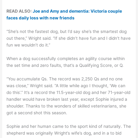
READ ALSO:
Joe and Amy and dementia: Victoria couple
faces daily loss with new friends
“She’s not the fastest dog, but I’d say she’s the smartest dog
out there,” Wright said. “If she didn’t have fun and I didn’t have
fun we wouldn’t do it.”
When a dog successfully completes an agility course within
the set time and zero faults, that’s a Qualifying Score, or Q.
“You accumulate Qs. The record was 2,250 Qs and no one
was close,” Wright said. “A little while ago I thought, ‘We can
do this’.” It’s a record the 11.5-year-old dog and her 71-year-old
handler would have broken last year, except Sophie injured a
shoulder. Thanks to the wonders of skilled veterinarians, she
got a second shot this season.
Sophie and her human came to the sport kind of naturally. The
shepherd was originally Wright’s wife’s dog, and in a to bid