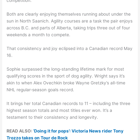
competition.
Both are clearly enjoying themselves running about under the
sun in North Saanich. Agility courses are a task the pair enjoys
across B.C. and parts of Alberta, taking trips three out of four
weekends a month to compete.
That consistency and joy eclipsed into a Canadian record May
16.
Sophie surpassed the long-standing lifetime mark for most
qualifying scores in the sport of dog agility. Wright says it’s
akin to when Alex Ovechkin broke Wayne Gretzky’s all-time
NHL regular-season goals record.
It brings her total Canadian records to 11 – including the three
highest season totals and most titles ever won. It’s a
testament to their consistency and longevity.
READ ALSO:
‘Doing it for pops’: Victoria News rider Tony
Trozzo takes on Tour de Rock