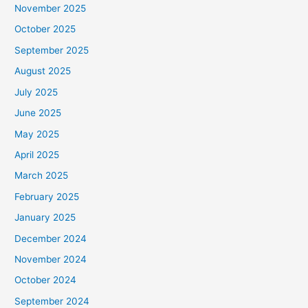
November 2025
October 2025
September 2025
August 2025
July 2025
June 2025
May 2025
April 2025
March 2025
February 2025
January 2025
December 2024
November 2024
October 2024
September 2024