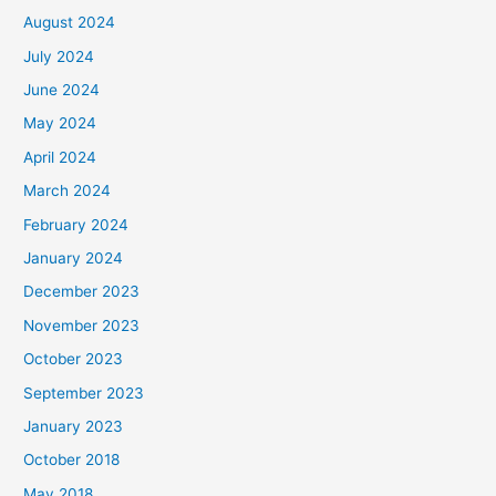
August 2024
July 2024
June 2024
May 2024
April 2024
March 2024
February 2024
January 2024
December 2023
November 2023
October 2023
September 2023
January 2023
October 2018
May 2018