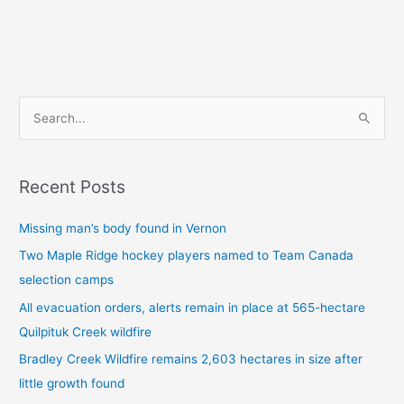
S
e
a
Recent Posts
r
c
Missing man’s body found in Vernon
h
Two Maple Ridge hockey players named to Team Canada
f
selection camps
o
All evacuation orders, alerts remain in place at 565-hectare
r
Quilpituk Creek wildfire
:
Bradley Creek Wildfire remains 2,603 hectares in size after
little growth found