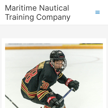
Skip
Main
Maritime Nautical
to
content
Men
Training Company