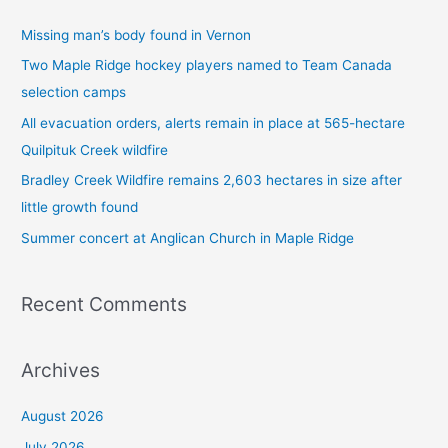
c
Missing man’s body found in Vernon
h
Two Maple Ridge hockey players named to Team Canada
f
selection camps
o
All evacuation orders, alerts remain in place at 565-hectare
r
Quilpituk Creek wildfire
:
Bradley Creek Wildfire remains 2,603 hectares in size after
little growth found
Summer concert at Anglican Church in Maple Ridge
Recent Comments
Archives
August 2026
July 2026