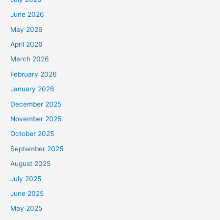
June 2026
May 2026
April 2026
March 2026
February 2026
January 2026
December 2025
November 2025
October 2025
September 2025
August 2025
July 2025
June 2025
May 2025