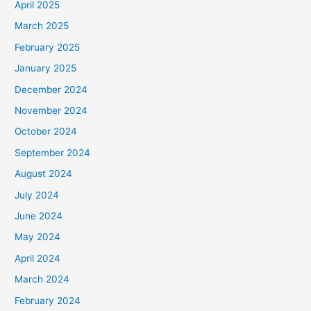
April 2025
March 2025
February 2025
January 2025
December 2024
November 2024
October 2024
September 2024
August 2024
July 2024
June 2024
May 2024
April 2024
March 2024
February 2024