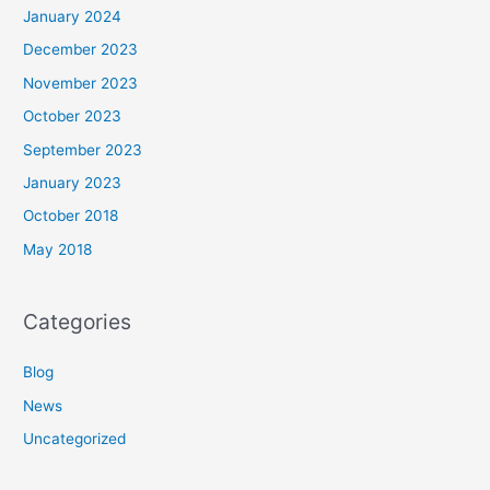
January 2024
December 2023
November 2023
October 2023
September 2023
January 2023
October 2018
May 2018
Categories
Blog
News
Uncategorized