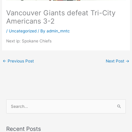
Vancouver Giants defeat Tri-City
Americans 3-2
/
Uncategorized
/ By
admin_mntc
Next ip: Spokane Chiefs
←
Previous Post
Next Post
→
S
e
a
Recent Posts
r