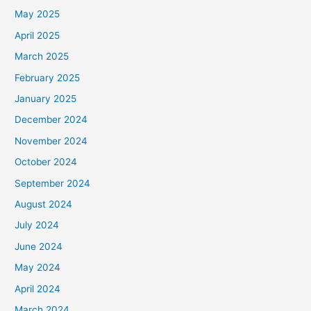
May 2025
April 2025
March 2025
February 2025
January 2025
December 2024
November 2024
October 2024
September 2024
August 2024
July 2024
June 2024
May 2024
April 2024
March 2024