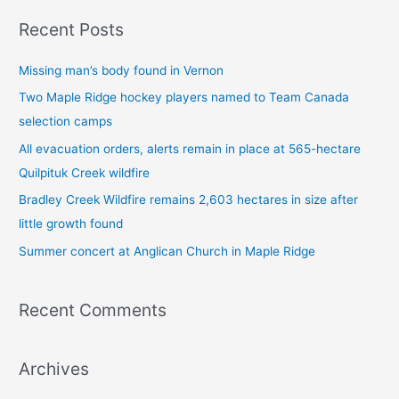
a
Recent Posts
r
c
Missing man’s body found in Vernon
h
Two Maple Ridge hockey players named to Team Canada
f
selection camps
o
All evacuation orders, alerts remain in place at 565-hectare
r
Quilpituk Creek wildfire
:
Bradley Creek Wildfire remains 2,603 hectares in size after
little growth found
Summer concert at Anglican Church in Maple Ridge
Recent Comments
Archives