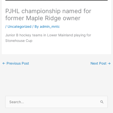
PJHL championship named for
former Maple Ridge owner
/
Uncategorized
/ By
admin_mntc
Junior B hockey teams in Lower Mainland playing for
Stonehouse Cup
←
Previous Post
Next Post
→
S
e