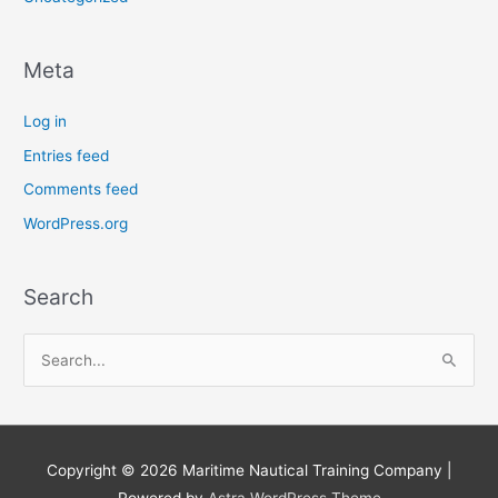
Meta
Log in
Entries feed
Comments feed
WordPress.org
Search
S
e
a
r
Copyright © 2026
Maritime Nautical Training Company
|
c
Powered by
Astra WordPress Theme