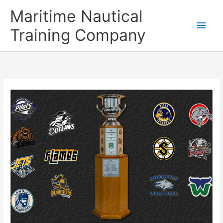
Skip
Main
Maritime Nautical
to
content
Men
Training Company