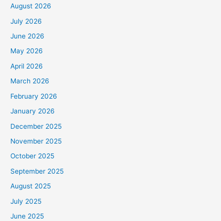
August 2026
July 2026
June 2026
May 2026
April 2026
March 2026
February 2026
January 2026
December 2025
November 2025
October 2025
September 2025
August 2025
July 2025
June 2025