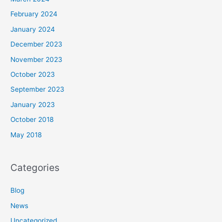
February 2024
January 2024
December 2023
November 2023
October 2023
September 2023
January 2023
October 2018
May 2018
Categories
Blog
News
Uncategorized