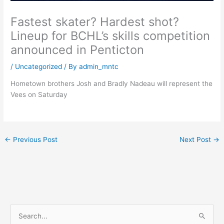
Fastest skater? Hardest shot?
Lineup for BCHL’s skills competition
announced in Penticton
/
Uncategorized
/ By
admin_mntc
Hometown brothers Josh and Bradly Nadeau will represent the
Vees on Saturday
←
Previous Post
Next Post
→
S