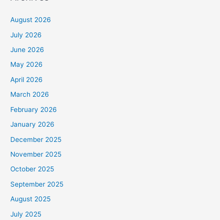
August 2026
July 2026
June 2026
May 2026
April 2026
March 2026
February 2026
January 2026
December 2025
November 2025
October 2025
September 2025
August 2025
July 2025