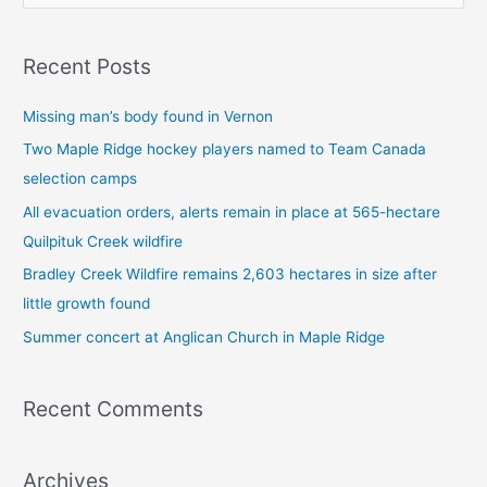
e
a
Recent Posts
r
c
Missing man’s body found in Vernon
h
Two Maple Ridge hockey players named to Team Canada
f
selection camps
o
All evacuation orders, alerts remain in place at 565-hectare
r
Quilpituk Creek wildfire
:
Bradley Creek Wildfire remains 2,603 hectares in size after
little growth found
Summer concert at Anglican Church in Maple Ridge
Recent Comments
Archives