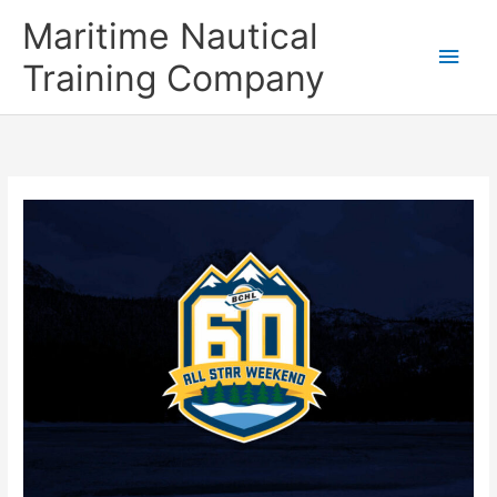
Skip
Main
Maritime Nautical
to
content
Men
Training Company