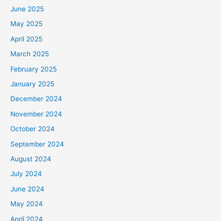
June 2025
May 2025
April 2025
March 2025
February 2025
January 2025
December 2024
November 2024
October 2024
September 2024
August 2024
July 2024
June 2024
May 2024
April 2024