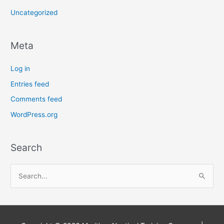
Uncategorized
Meta
Log in
Entries feed
Comments feed
WordPress.org
Search
S
e
a
r