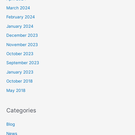
March 2024
February 2024
January 2024
December 2023
November 2023
October 2023
September 2023
January 2023
October 2018
May 2018
Categories
Blog
News