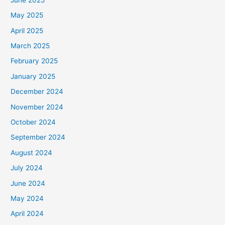
May 2025
April 2025
March 2025
February 2025
January 2025
December 2024
November 2024
October 2024
September 2024
August 2024
July 2024
June 2024
May 2024
April 2024