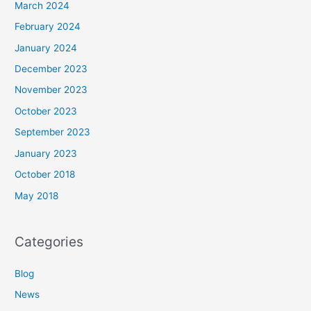
March 2024
February 2024
January 2024
December 2023
November 2023
October 2023
September 2023
January 2023
October 2018
May 2018
Categories
Blog
News