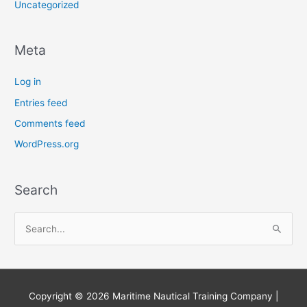
Uncategorized
Meta
Log in
Entries feed
Comments feed
WordPress.org
Search
S
e
a
r
Copyright © 2026
Maritime Nautical Training Company
|
c