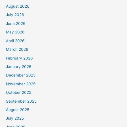
August 2026
July 2026
June 2026
May 2026
April 2026
March 2026
February 2026
January 2026
December 2025
November 2025
October 2025
September 2025
August 2025
July 2025
June 2025