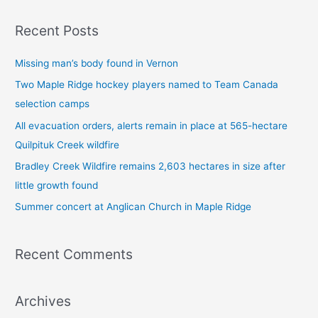
a
Recent Posts
r
c
Missing man’s body found in Vernon
h
Two Maple Ridge hockey players named to Team Canada
f
selection camps
o
All evacuation orders, alerts remain in place at 565-hectare
r
Quilpituk Creek wildfire
:
Bradley Creek Wildfire remains 2,603 hectares in size after
little growth found
Summer concert at Anglican Church in Maple Ridge
Recent Comments
Archives