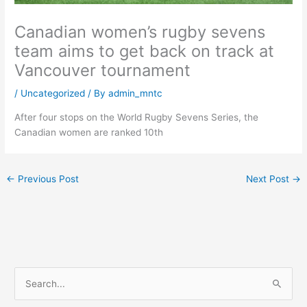
Canadian women’s rugby sevens
team aims to get back on track at
Vancouver tournament
/
Uncategorized
/ By
admin_mntc
After four stops on the World Rugby Sevens Series, the
Canadian women are ranked 10th
←
Previous Post
Next Post
→
S
e