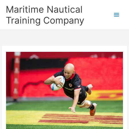
Skip
Main
Maritime Nautical
to
content
Men
Training Company