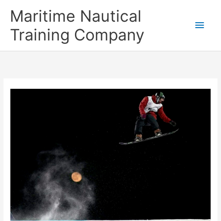
Skip
Main
Maritime Nautical
to
content
Men
Training Company