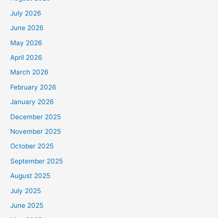
July 2026
June 2026
May 2026
April 2026
March 2026
February 2026
January 2026
December 2025
November 2025
October 2025
September 2025
August 2025
July 2025
June 2025