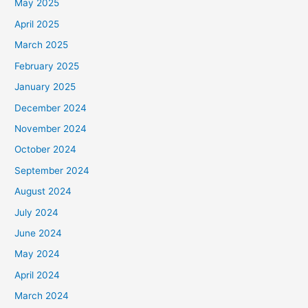
May 2025
April 2025
March 2025
February 2025
January 2025
December 2024
November 2024
October 2024
September 2024
August 2024
July 2024
June 2024
May 2024
April 2024
March 2024