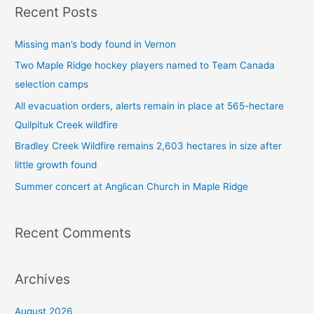
Recent Posts
r
c
Missing man’s body found in Vernon
h
Two Maple Ridge hockey players named to Team Canada
f
selection camps
o
All evacuation orders, alerts remain in place at 565-hectare
r
Quilpituk Creek wildfire
:
Bradley Creek Wildfire remains 2,603 hectares in size after
little growth found
Summer concert at Anglican Church in Maple Ridge
Recent Comments
Archives
August 2026