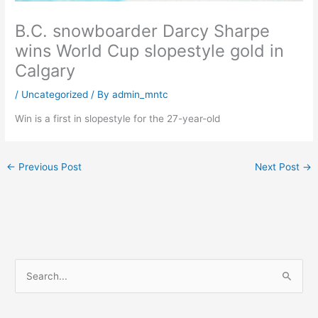
B.C. snowboarder Darcy Sharpe
wins World Cup slopestyle gold in
Calgary
/
Uncategorized
/ By
admin_mntc
Win is a first in slopestyle for the 27-year-old
←
Previous Post
Next Post
→
S
e
a