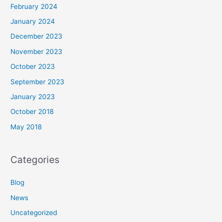
February 2024
January 2024
December 2023
November 2023
October 2023
September 2023
January 2023
October 2018
May 2018
Categories
Blog
News
Uncategorized