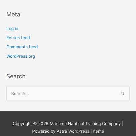
Meta
Log in
Entries feed
Comments feed
WordPress.org
Search
S
e
a
r
Copyright © 2026
Maritime Nautical Training Company
|
c
Powered by
Astra WordPress Theme
h