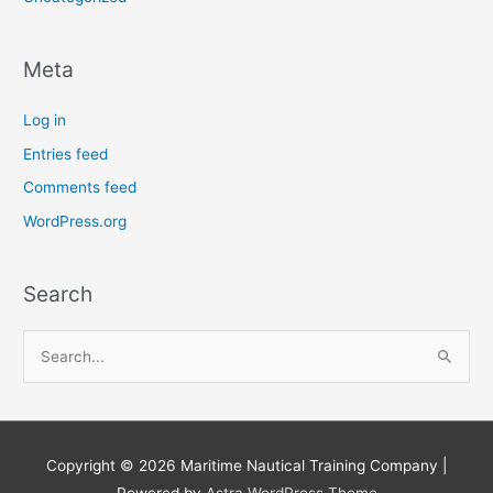
Meta
Log in
Entries feed
Comments feed
WordPress.org
Search
S
e
a
r
Copyright © 2026
Maritime Nautical Training Company
|
c
Powered by
Astra WordPress Theme