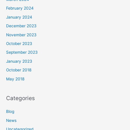
February 2024
January 2024
December 2023
November 2023
October 2023
September 2023
January 2023
October 2018
May 2018
Categories
Blog
News
Uncategorized