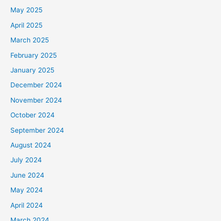
May 2025
April 2025
March 2025
February 2025
January 2025
December 2024
November 2024
October 2024
September 2024
August 2024
July 2024
June 2024
May 2024
April 2024
March 2024