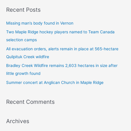
a
Recent Posts
r
c
Missing man’s body found in Vernon
h
Two Maple Ridge hockey players named to Team Canada
f
selection camps
o
All evacuation orders, alerts remain in place at 565-hectare
r
Quilpituk Creek wildfire
:
Bradley Creek Wildfire remains 2,603 hectares in size after
little growth found
Summer concert at Anglican Church in Maple Ridge
Recent Comments
Archives