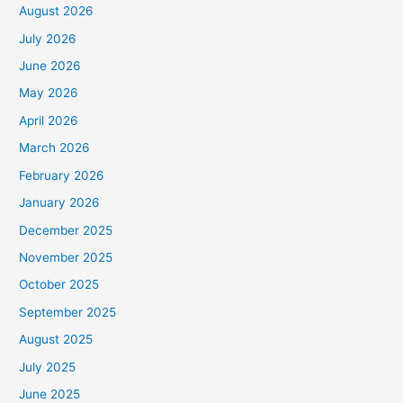
August 2026
July 2026
June 2026
May 2026
April 2026
March 2026
February 2026
January 2026
December 2025
November 2025
October 2025
September 2025
August 2025
July 2025
June 2025