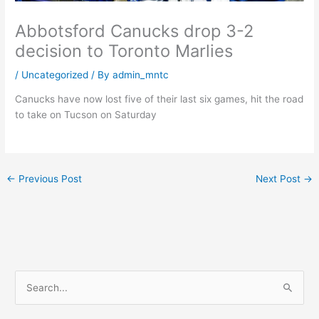
Abbotsford Canucks drop 3-2
decision to Toronto Marlies
/
Uncategorized
/ By
admin_mntc
Canucks have now lost five of their last six games, hit the road
to take on Tucson on Saturday
←
Previous Post
Next Post
→
S
e