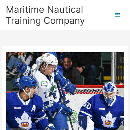
Skip
Main
Maritime Nautical
to
content
Men
Training Company