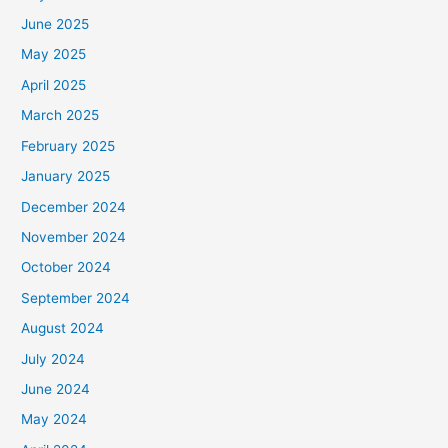
June 2025
May 2025
April 2025
March 2025
February 2025
January 2025
December 2024
November 2024
October 2024
September 2024
August 2024
July 2024
June 2024
May 2024