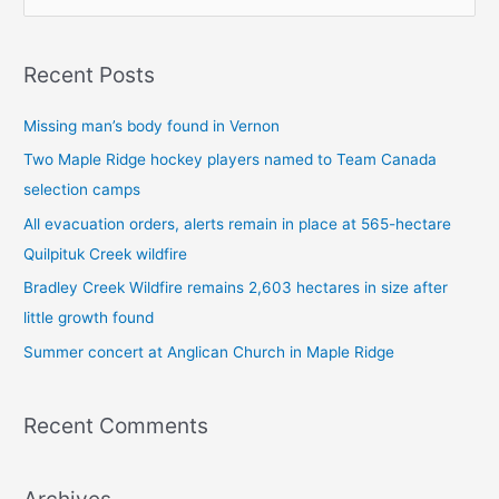
e
a
Recent Posts
r
c
Missing man’s body found in Vernon
h
Two Maple Ridge hockey players named to Team Canada
f
selection camps
o
All evacuation orders, alerts remain in place at 565-hectare
r
Quilpituk Creek wildfire
:
Bradley Creek Wildfire remains 2,603 hectares in size after
little growth found
Summer concert at Anglican Church in Maple Ridge
Recent Comments