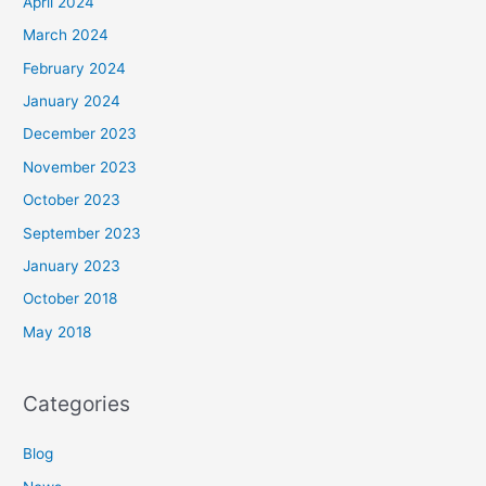
April 2024
March 2024
February 2024
January 2024
December 2023
November 2023
October 2023
September 2023
January 2023
October 2018
May 2018
Categories
Blog