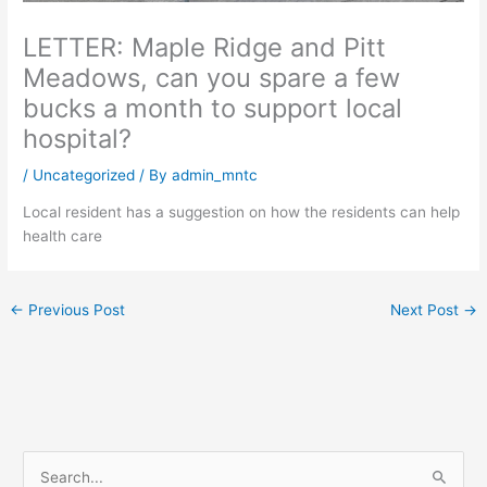
LETTER: Maple Ridge and Pitt
Meadows, can you spare a few
bucks a month to support local
hospital?
/
Uncategorized
/ By
admin_mntc
Local resident has a suggestion on how the residents can help
health care
←
Previous Post
Next Post
→
S