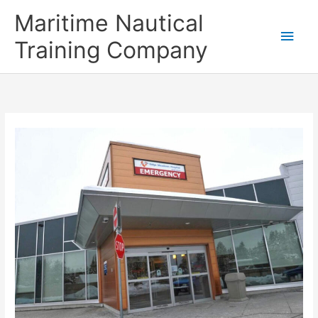
Skip
Main
Maritime Nautical
to
content
Men
Training Company