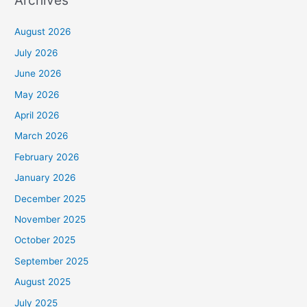
Archives
August 2026
July 2026
June 2026
May 2026
April 2026
March 2026
February 2026
January 2026
December 2025
November 2025
October 2025
September 2025
August 2025
July 2025