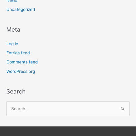
News
Uncategorized
Meta
Log in
Entries feed
Comments feed
WordPress.org
Search
S
e
a
r