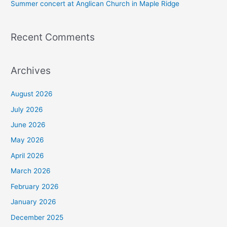
Summer concert at Anglican Church in Maple Ridge
Recent Comments
Archives
August 2026
July 2026
June 2026
May 2026
April 2026
March 2026
February 2026
January 2026
December 2025