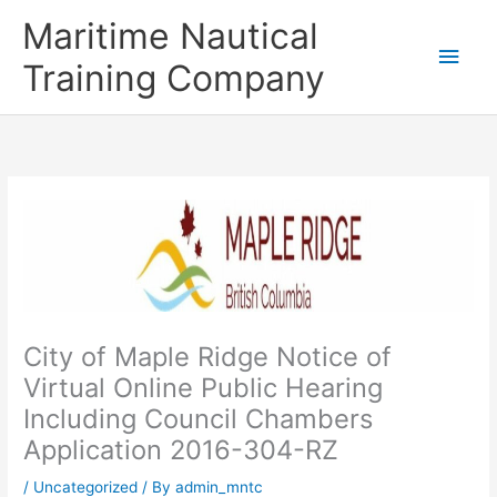
Skip
Main
Maritime Nautical
to
content
Men
Training Company
City of Maple Ridge Notice of
Virtual Online Public Hearing
Including Council Chambers
Application 2016-304-RZ
/
Uncategorized
/ By
admin_mntc