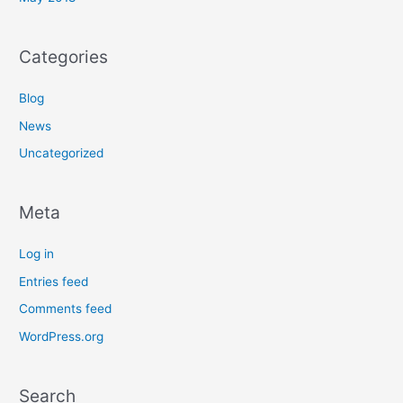
Categories
Blog
News
Uncategorized
Meta
Log in
Entries feed
Comments feed
WordPress.org
Search