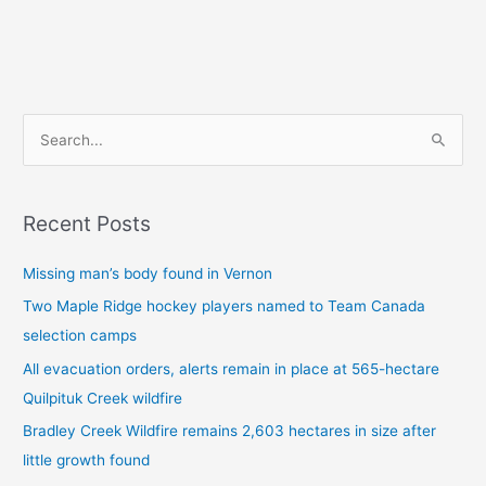
S
e
a
Recent Posts
r
c
Missing man’s body found in Vernon
h
Two Maple Ridge hockey players named to Team Canada
f
selection camps
o
All evacuation orders, alerts remain in place at 565-hectare
r
Quilpituk Creek wildfire
:
Bradley Creek Wildfire remains 2,603 hectares in size after
little growth found