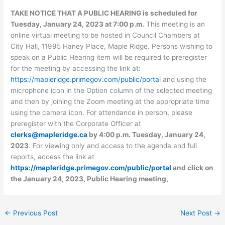
TAKE NOTICE THAT A PUBLIC HEARING is scheduled for
Tuesday, January 24, 2023 at 7:00 p.m.
This meeting is an
online virtual meeting to be hosted in Council Chambers at
City Hall, 11995 Haney Place, Maple Ridge. Persons wishing to
speak on a Public Hearing item will be required to preregister
for the meeting by accessing the link at:
https://mapleridge.primegov.com/public/portal
and using the
microphone icon in the Option column of the selected meeting
and then by joining the Zoom meeting at the appropriate time
using the camera icon. For attendance in person, please
preregister with the Corporate Officer at
clerks@mapleridge.ca
by 4:00 p.m. Tuesday, January 24,
2023
. For viewing only and access to the agenda and full
reports, access the link at
https://mapleridge.primegov.com/public/portal
and click on
the January 24, 2023, Public Hearing meeting,
←
Previous Post
Next Post
→