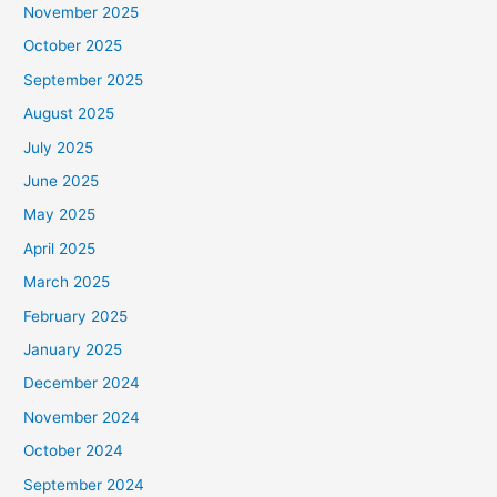
November 2025
October 2025
September 2025
August 2025
July 2025
June 2025
May 2025
April 2025
March 2025
February 2025
January 2025
December 2024
November 2024
October 2024
September 2024