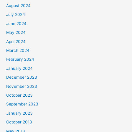
August 2024
July 2024
June 2024
May 2024
April 2024
March 2024
February 2024
January 2024
December 2023
November 2023
October 2023
September 2023
January 2023
October 2018
May 2018