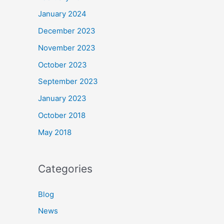
January 2024
December 2023
November 2023
October 2023
September 2023
January 2023
October 2018
May 2018
Categories
Blog
News