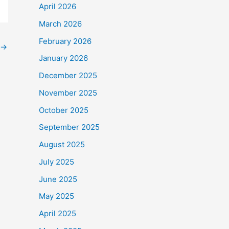
April 2026
March 2026
February 2026
→
January 2026
December 2025
November 2025
October 2025
September 2025
August 2025
July 2025
June 2025
May 2025
April 2025