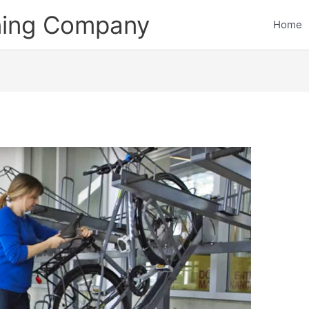
ining Company
Home