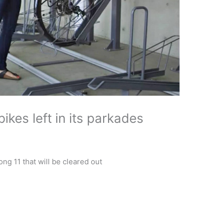
ikes left in its parkades
g 11 that will be cleared out