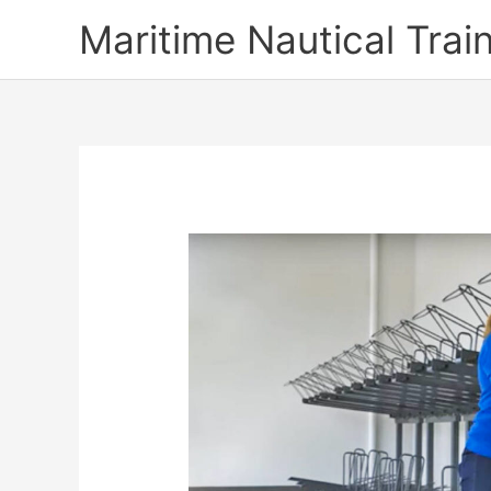
Skip
Maritime Nautical Tra
to
content