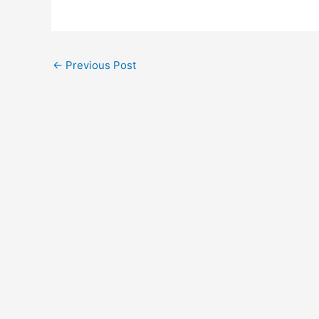
←
Previous Post