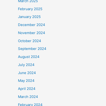
March 2025
February 2025
January 2025
December 2024
November 2024
October 2024
September 2024
August 2024
July 2024
June 2024
May 2024
April 2024
March 2024
February 2024