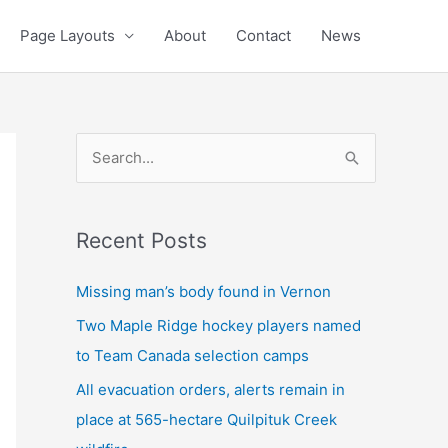
Page Layouts
About
Contact
News
S
e
a
Recent Posts
r
c
Missing man’s body found in Vernon
h
Two Maple Ridge hockey players named
f
to Team Canada selection camps
o
All evacuation orders, alerts remain in
r
place at 565-hectare Quilpituk Creek
: