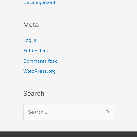
Uncategorized
Meta
Log in
Entries feed
Comments feed
WordPress.org
Search
S
e
a