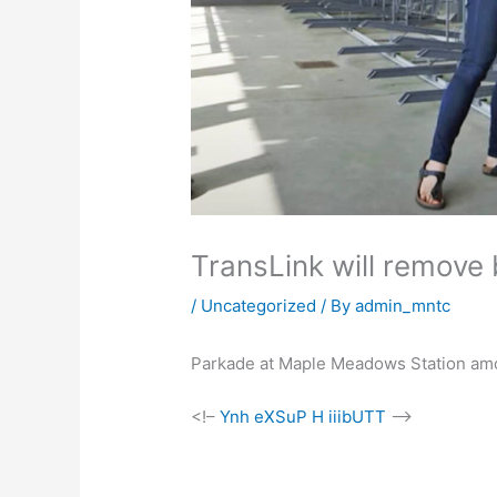
TransLink will remove b
/
Uncategorized
/ By
admin_mntc
Parkade at Maple Meadows Station amon
<!–
Ynh eXSuP H iiibUTT
–>