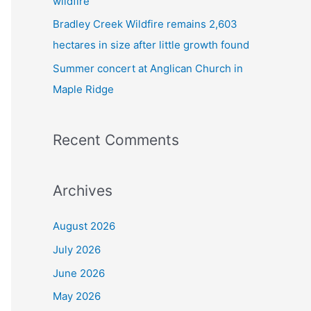
wildfire
Bradley Creek Wildfire remains 2,603
hectares in size after little growth found
Summer concert at Anglican Church in
Maple Ridge
Recent Comments
Archives
August 2026
July 2026
June 2026
May 2026