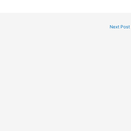
Next Post