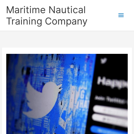
Skip
Main
Maritime Nautical
to
content
Men
Training Company