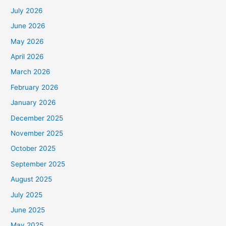
July 2026
June 2026
May 2026
April 2026
March 2026
February 2026
January 2026
December 2025
November 2025
October 2025
September 2025
August 2025
July 2025
June 2025
May 2025