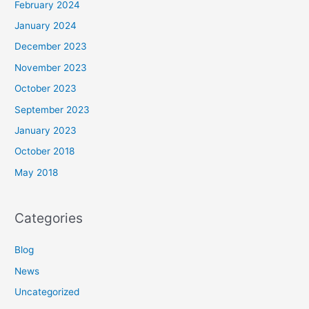
February 2024
January 2024
December 2023
November 2023
October 2023
September 2023
January 2023
October 2018
May 2018
Categories
Blog
News
Uncategorized