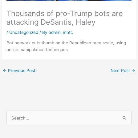
Thousands of pro-Trump bots are
attacking DeSantis, Haley
/
Uncategorized
/ By
admin_mntc
Bot network puts thumb on the Republican race scale, using
online manipulation techniques
←
Previous Post
Next Post
→
S
e
a