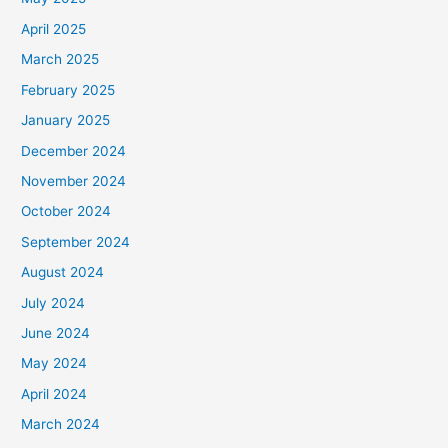
April 2025
March 2025
February 2025
January 2025
December 2024
November 2024
October 2024
September 2024
August 2024
July 2024
June 2024
May 2024
April 2024
March 2024