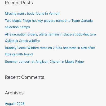
Recent Posts
r
c
Missing man’s body found in Vernon
h
Two Maple Ridge hockey players named to Team Canada
f
selection camps
o
All evacuation orders, alerts remain in place at 565-hectare
r
Quilpituk Creek wildfire
:
Bradley Creek Wildfire remains 2,603 hectares in size after
little growth found
Summer concert at Anglican Church in Maple Ridge
Recent Comments
Archives
August 2026