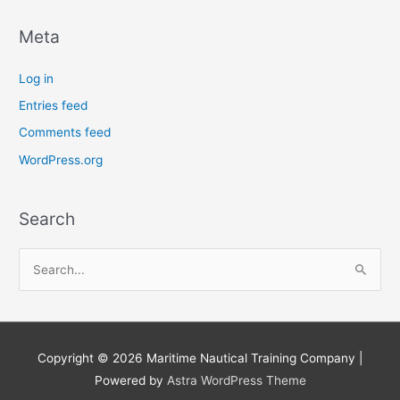
Meta
Log in
Entries feed
Comments feed
WordPress.org
Search
S
e
a
r
Copyright © 2026
Maritime Nautical Training Company
|
c
Powered by
Astra WordPress Theme
h