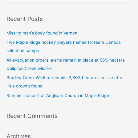
e
a
Recent Posts
r
c
Missing man’s body found in Vernon
h
Two Maple Ridge hockey players named to Team Canada
f
selection camps
o
All evacuation orders, alerts remain in place at 565-hectare
r
Quilpituk Creek wildfire
:
Bradley Creek Wildfire remains 2,603 hectares in size after
little growth found
Summer concert at Anglican Church in Maple Ridge
Recent Comments
Archives