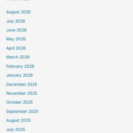
August 2026
July 2026
June 2026
May 2026
April 2026
March 2026
February 2026
January 2026
December 2025
November 2025
October 2025
September 2025
August 2025
July 2025