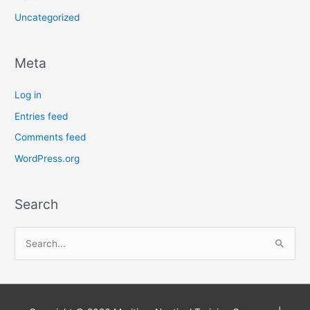
Uncategorized
Meta
Log in
Entries feed
Comments feed
WordPress.org
Search
S
e
a
r