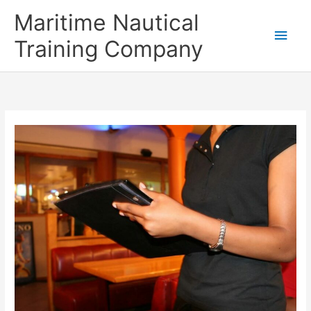
Skip
Main
Maritime Nautical
to
content
Men
Training Company