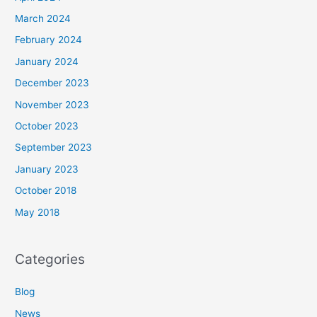
March 2024
February 2024
January 2024
December 2023
November 2023
October 2023
September 2023
January 2023
October 2018
May 2018
Categories
Blog
News