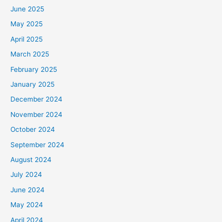
June 2025
May 2025
April 2025
March 2025
February 2025
January 2025
December 2024
November 2024
October 2024
September 2024
August 2024
July 2024
June 2024
May 2024
April 2024