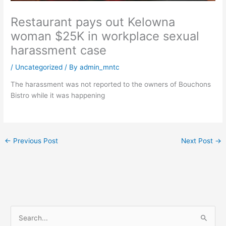
Restaurant pays out Kelowna
woman $25K in workplace sexual
harassment case
/
Uncategorized
/ By
admin_mntc
The harassment was not reported to the owners of Bouchons
Bistro while it was happening
←
Previous Post
Next Post
→
S