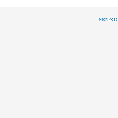
Next Post