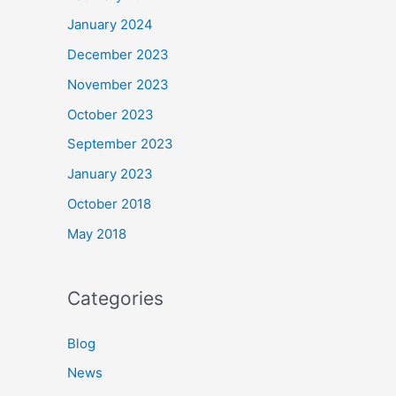
January 2024
December 2023
November 2023
October 2023
September 2023
January 2023
October 2018
May 2018
Categories
Blog
News