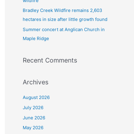
wildfire
Bradley Creek Wildfire remains 2,603
hectares in size after little growth found
Summer concert at Anglican Church in
Maple Ridge
Recent Comments
Archives
August 2026
July 2026
June 2026
May 2026