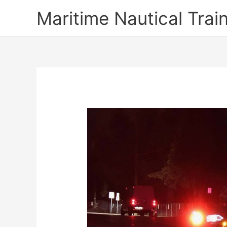
Skip
Maritime Nautical Tra
to
content