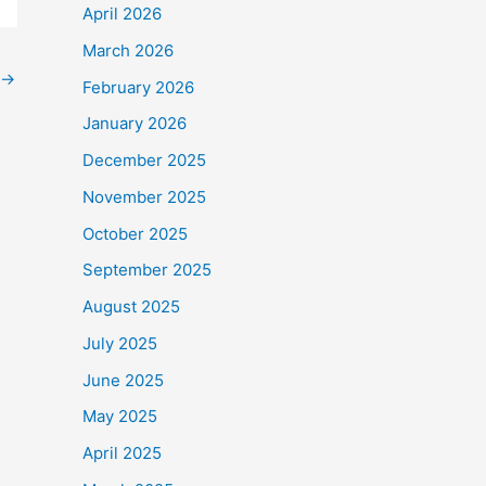
April 2026
March 2026
→
February 2026
January 2026
December 2025
November 2025
October 2025
September 2025
August 2025
July 2025
June 2025
May 2025
April 2025