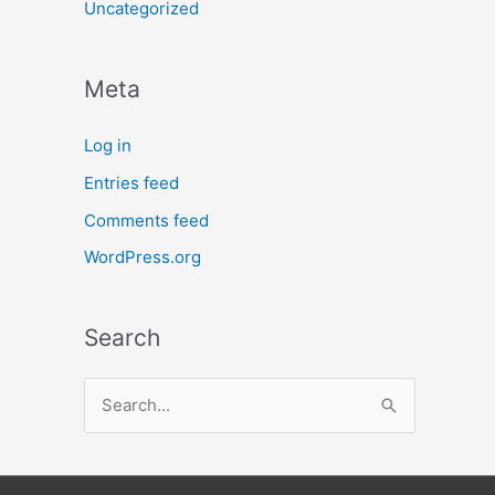
Uncategorized
Meta
Log in
Entries feed
Comments feed
WordPress.org
Search
S
e
a