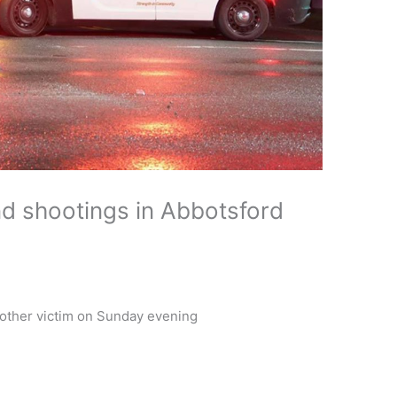
d shootings in Abbotsford
nother victim on Sunday evening