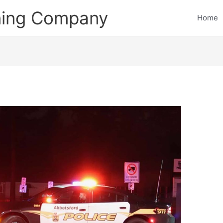
ining Company
Home