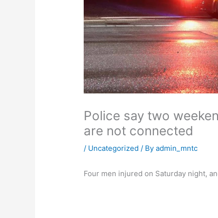
Police say two weeken
are not connected
/
Uncategorized
/ By
admin_mntc
Four men injured on Saturday night, a