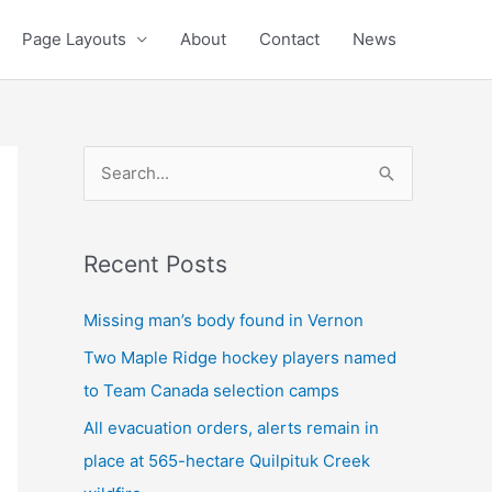
Page Layouts
About
Contact
News
S
e
a
Recent Posts
r
c
Missing man’s body found in Vernon
h
Two Maple Ridge hockey players named
f
to Team Canada selection camps
o
All evacuation orders, alerts remain in
r
place at 565-hectare Quilpituk Creek
: