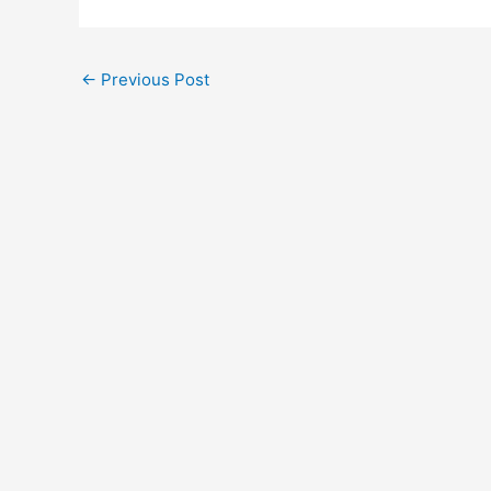
←
Previous Post