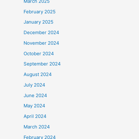
March 2025
February 2025
January 2025
December 2024
November 2024
October 2024
September 2024
August 2024
July 2024
June 2024
May 2024
April 2024
March 2024
February 2024