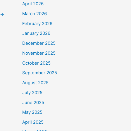
April 2026
March 2026
→
February 2026
January 2026
December 2025
November 2025
October 2025
September 2025
August 2025
July 2025
June 2025
May 2025
April 2025