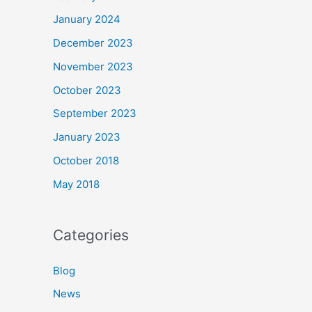
January 2024
December 2023
November 2023
October 2023
September 2023
January 2023
October 2018
May 2018
Categories
Blog
News