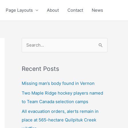
Page Layouts
About
Contact
News
S
e
a
Recent Posts
r
c
Missing man’s body found in Vernon
h
Two Maple Ridge hockey players named
f
to Team Canada selection camps
o
All evacuation orders, alerts remain in
r
place at 565-hectare Quilpituk Creek
: