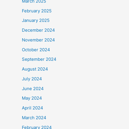
March 2025
February 2025
January 2025
December 2024
November 2024
October 2024
September 2024
August 2024
July 2024
June 2024
May 2024
April 2024
March 2024
February 2024