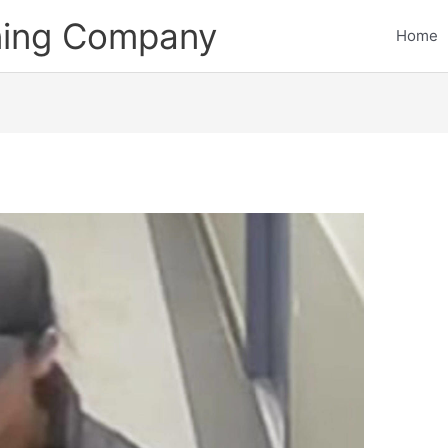
ining Company
Home