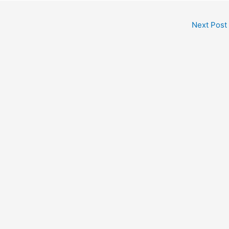
Next Post