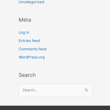
Uncategorized
Meta
Log in
Entries feed
Comments feed
WordPress.org
Search
S
e
a