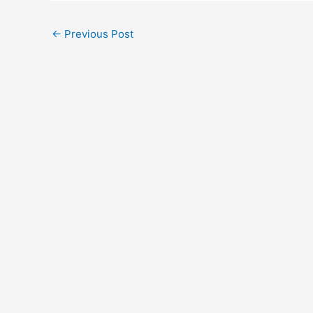
←
Previous Post