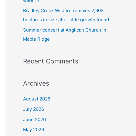
wildfire
Bradley Creek Wildfire remains 2,603
hectares in size after little growth found
Summer concert at Anglican Church in
Maple Ridge
Recent Comments
Archives
August 2026
July 2026
June 2026
May 2026