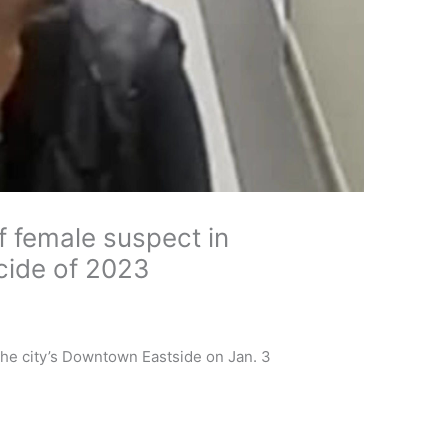
f female suspect in
cide of 2023
n the city’s Downtown Eastside on Jan. 3