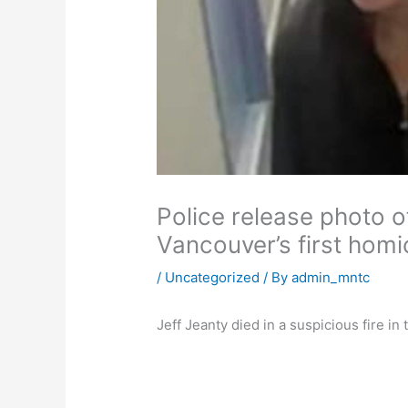
Police release photo o
Vancouver’s first homi
/
Uncategorized
/ By
admin_mntc
Jeff Jeanty died in a suspicious fire i