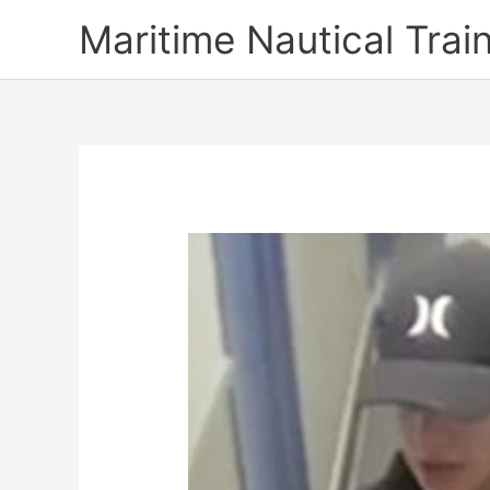
Skip
Maritime Nautical Tra
to
content