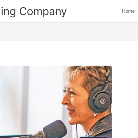
ining Company
Home