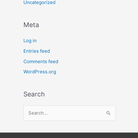
Uncategorized
Meta
Log in
Entries feed
Comments feed
WordPress.org
Search
S
e
a