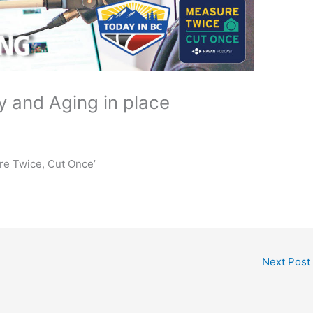
 and Aging in place
re Twice, Cut Once’
Next Post