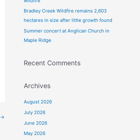
wildfire
Bradley Creek Wildfire remains 2,603
hectares in size after little growth found
Summer concert at Anglican Church in
Maple Ridge
Recent Comments
Archives
August 2026
July 2026
→
June 2026
May 2026