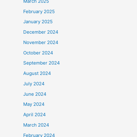
March 2025
February 2025
January 2025
December 2024
November 2024
October 2024
September 2024
August 2024
July 2024
June 2024
May 2024
April 2024
March 2024
February 2024