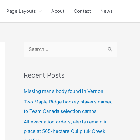
Page Layouts
About
Contact
News
S
e
a
Recent Posts
r
c
Missing man’s body found in Vernon
h
Two Maple Ridge hockey players named
f
to Team Canada selection camps
o
All evacuation orders, alerts remain in
r
place at 565-hectare Quilpituk Creek
: