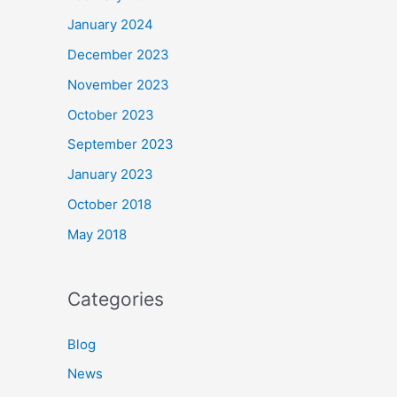
January 2024
December 2023
November 2023
October 2023
September 2023
January 2023
October 2018
May 2018
Categories
Blog
News