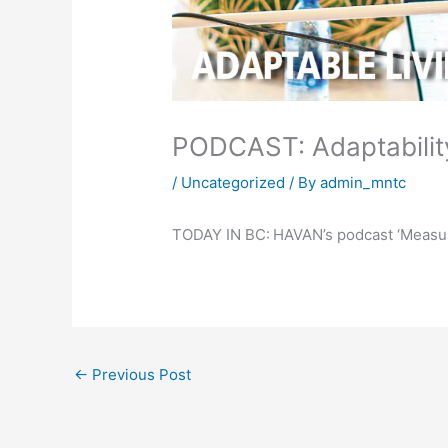
PODCAST: Adaptability
/
Uncategorized
/ By
admin_mntc
TODAY IN BC:
HAVAN’s podcast ‘Measu
←
Previous Post