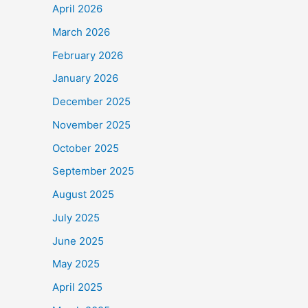
April 2026
March 2026
February 2026
January 2026
December 2025
November 2025
October 2025
September 2025
August 2025
July 2025
June 2025
May 2025
April 2025