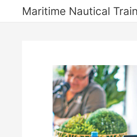
Skip
Maritime Nautical Tra
to
content