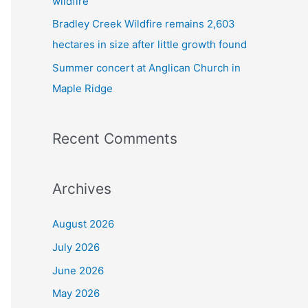
wildfire
Bradley Creek Wildfire remains 2,603
hectares in size after little growth found
Summer concert at Anglican Church in
Maple Ridge
Recent Comments
Archives
August 2026
July 2026
June 2026
May 2026