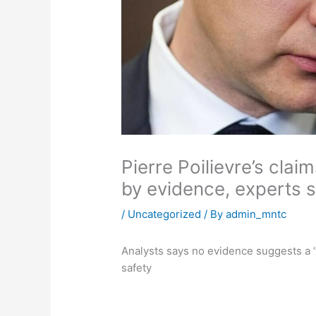
Pierre Poilievre’s clai
by evidence, experts 
/
Uncategorized
/ By
admin_mntc
Analysts says no evidence suggests a ‘
safety