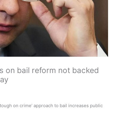
ms on bail reform not backed
say
tough on crime’ approach to bail increases public