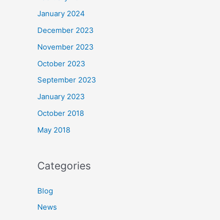
January 2024
December 2023
November 2023
October 2023
September 2023
January 2023
October 2018
May 2018
Categories
Blog
News