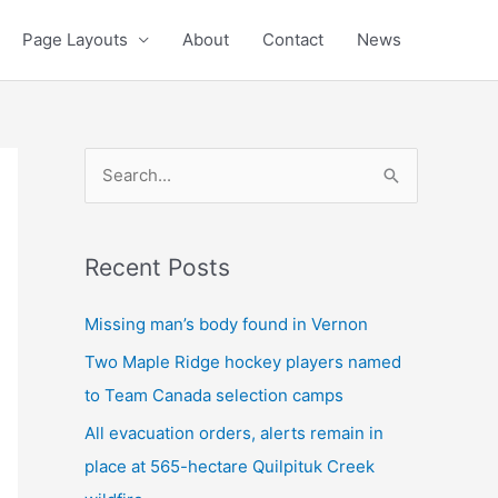
Page Layouts
About
Contact
News
S
e
a
Recent Posts
r
c
Missing man’s body found in Vernon
h
Two Maple Ridge hockey players named
f
to Team Canada selection camps
o
All evacuation orders, alerts remain in
r
place at 565-hectare Quilpituk Creek
: