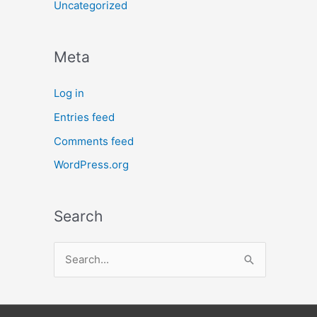
Uncategorized
Meta
Log in
Entries feed
Comments feed
WordPress.org
Search
S
e
a