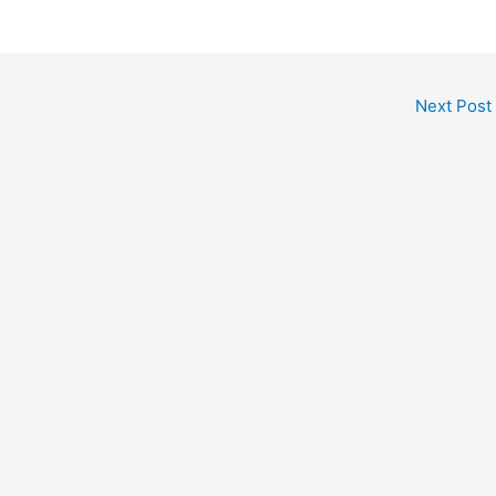
Next Post