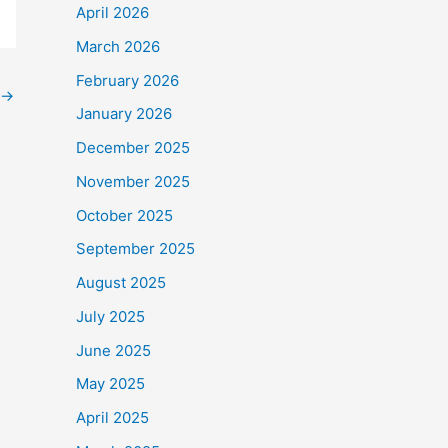
April 2026
March 2026
February 2026
→
January 2026
December 2025
November 2025
October 2025
September 2025
August 2025
July 2025
June 2025
May 2025
April 2025