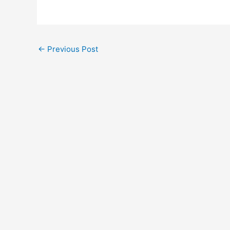
←
Previous Post