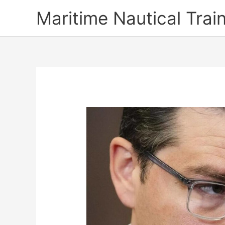
Skip
Maritime Nautical Tra
to
content