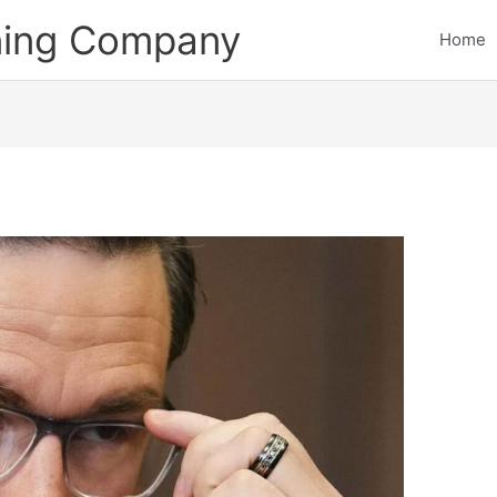
ining Company
Home