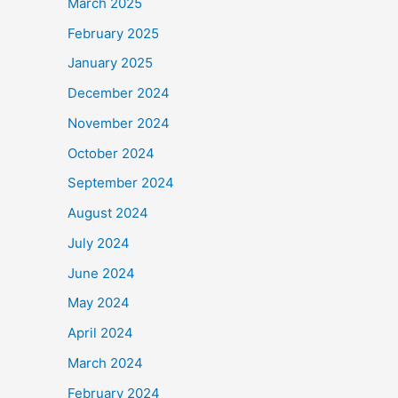
March 2025
February 2025
January 2025
December 2024
November 2024
October 2024
September 2024
August 2024
July 2024
June 2024
May 2024
April 2024
March 2024
February 2024