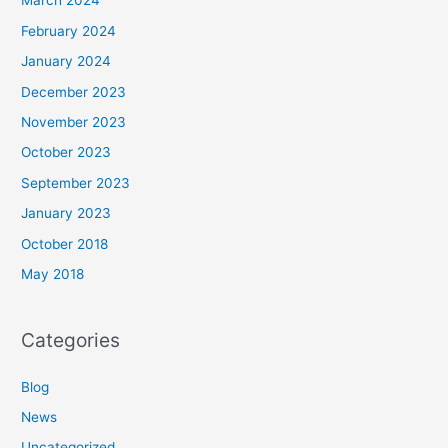
March 2024
February 2024
January 2024
December 2023
November 2023
October 2023
September 2023
January 2023
October 2018
May 2018
Categories
Blog
News
Uncategorized