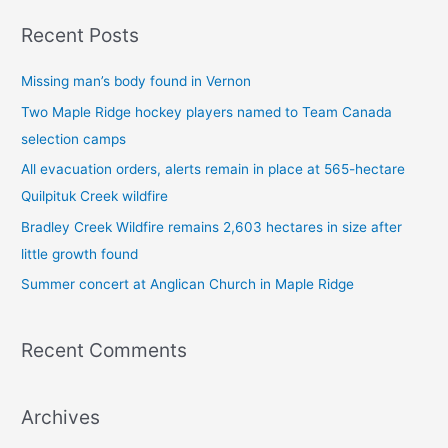
a
Recent Posts
r
c
Missing man’s body found in Vernon
h
Two Maple Ridge hockey players named to Team Canada
f
selection camps
o
All evacuation orders, alerts remain in place at 565-hectare
r
Quilpituk Creek wildfire
:
Bradley Creek Wildfire remains 2,603 hectares in size after
little growth found
Summer concert at Anglican Church in Maple Ridge
Recent Comments
Archives