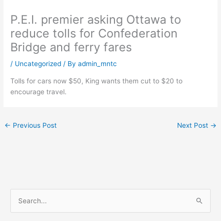
P.E.I. premier asking Ottawa to
reduce tolls for Confederation
Bridge and ferry fares
/
Uncategorized
/ By
admin_mntc
Tolls for cars now $50, King wants them cut to $20 to
encourage travel.
←
Previous Post
Next Post
→
S
e