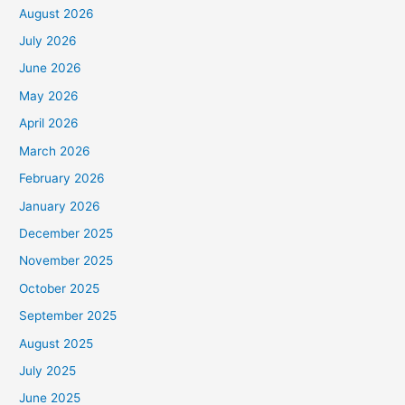
August 2026
July 2026
June 2026
May 2026
April 2026
March 2026
February 2026
January 2026
December 2025
November 2025
October 2025
September 2025
August 2025
July 2025
June 2025