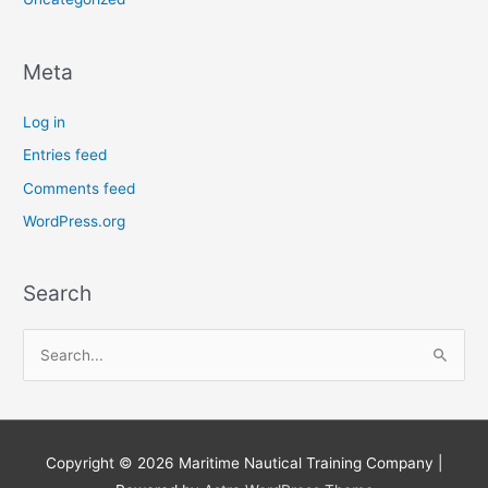
Meta
Log in
Entries feed
Comments feed
WordPress.org
Search
S
e
a
r
Copyright © 2026
Maritime Nautical Training Company
|
c