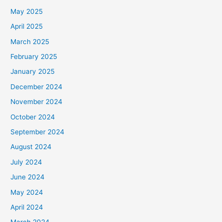
May 2025
April 2025
March 2025
February 2025
January 2025
December 2024
November 2024
October 2024
September 2024
August 2024
July 2024
June 2024
May 2024
April 2024