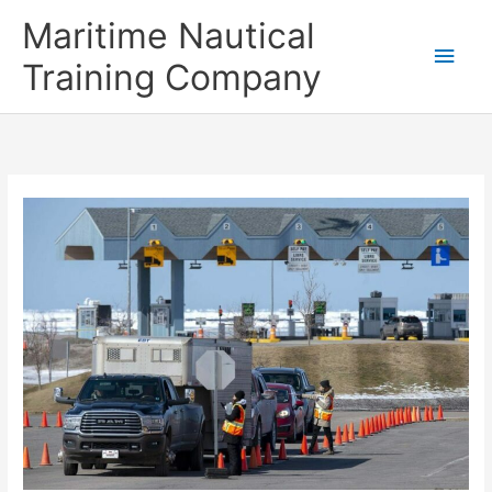
Skip
Main
Maritime Nautical
to
content
Men
Training Company