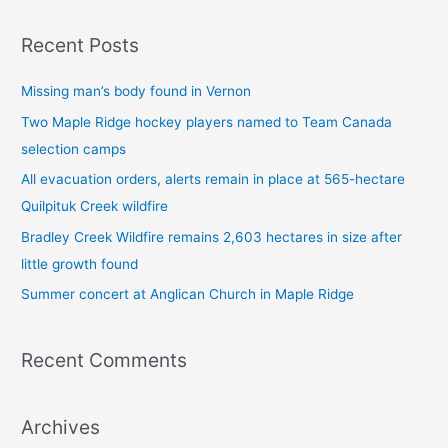
a
Recent Posts
r
c
Missing man’s body found in Vernon
h
Two Maple Ridge hockey players named to Team Canada
f
selection camps
o
All evacuation orders, alerts remain in place at 565-hectare
r
Quilpituk Creek wildfire
:
Bradley Creek Wildfire remains 2,603 hectares in size after
little growth found
Summer concert at Anglican Church in Maple Ridge
Recent Comments
Archives