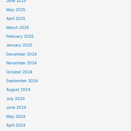
June 2025
May 2025
April 2025
March 2025
February 2025
January 2025
December 2024
November 2024
October 2024
September 2024
August 2024
July 2024
June 2024
May 2024
April 2024