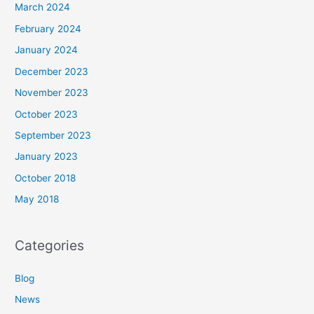
March 2024
February 2024
January 2024
December 2023
November 2023
October 2023
September 2023
January 2023
October 2018
May 2018
Categories
Blog
News