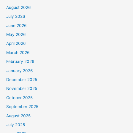
August 2026
July 2026
June 2026
May 2026
April 2026
March 2026
February 2026
January 2026
December 2025
November 2025
October 2025
September 2025
August 2025
July 2025