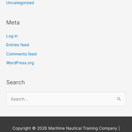
Uncategorized
Meta
Log in
Entries feed
Comments feed
WordPress.org
Search
S
e
a
r
Copyright © 2026
Maritime Nautical Training Company
|