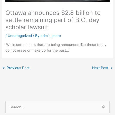
Ottawa announces $2.8 billion to
settle remaining part of B.C. day
scholar lawsuit
/
Uncategorized
/ By
admin_mntc
‘While settlements that are being announced like these today
do not erase or make up for the past…’
←
Previous Post
Next Post
→
S
e