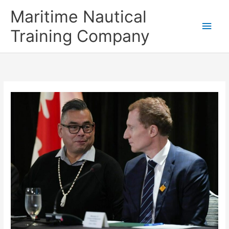
Skip
Main
Maritime Nautical
to
content
Men
Training Company