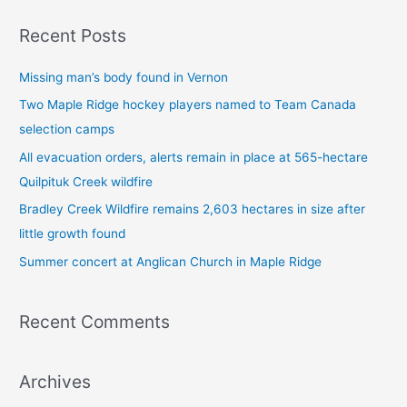
a
Recent Posts
r
c
Missing man’s body found in Vernon
h
Two Maple Ridge hockey players named to Team Canada
f
selection camps
o
All evacuation orders, alerts remain in place at 565-hectare
r
Quilpituk Creek wildfire
:
Bradley Creek Wildfire remains 2,603 hectares in size after
little growth found
Summer concert at Anglican Church in Maple Ridge
Recent Comments
Archives