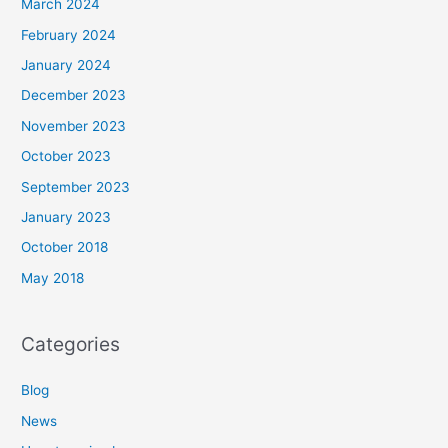
March 2024
February 2024
January 2024
December 2023
November 2023
October 2023
September 2023
January 2023
October 2018
May 2018
Categories
Blog
News