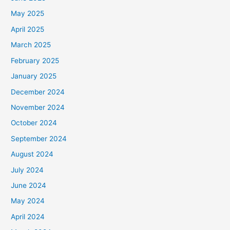
May 2025
April 2025
March 2025
February 2025
January 2025
December 2024
November 2024
October 2024
September 2024
August 2024
July 2024
June 2024
May 2024
April 2024