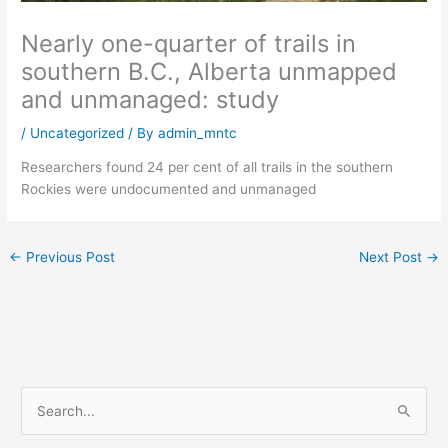
Nearly one-quarter of trails in
southern B.C., Alberta unmapped
and unmanaged: study
/
Uncategorized
/ By
admin_mntc
Researchers found 24 per cent of all trails in the southern
Rockies were undocumented and unmanaged
←
Previous Post
Next Post
→
S
e