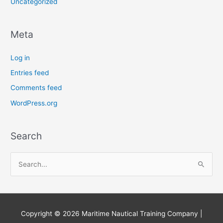
Uncategorized
Meta
Log in
Entries feed
Comments feed
WordPress.org
Search
S
e
a
r
Copyright © 2026
Maritime Nautical Training Company
|
c