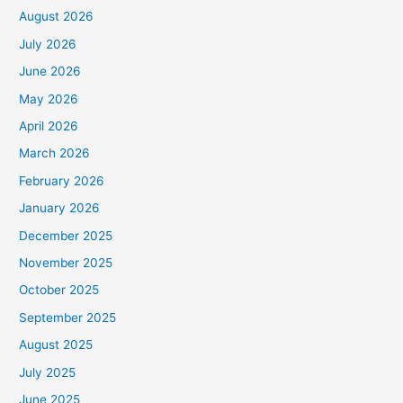
August 2026
July 2026
June 2026
May 2026
April 2026
March 2026
February 2026
January 2026
December 2025
November 2025
October 2025
September 2025
August 2025
July 2025
June 2025