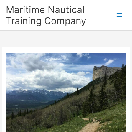
Skip
Main
Maritime Nautical
to
content
Men
Training Company