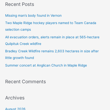
Recent Posts
r
c
Missing man’s body found in Vernon
h
Two Maple Ridge hockey players named to Team Canada
f
selection camps
o
All evacuation orders, alerts remain in place at 565-hectare
r
Quilpituk Creek wildfire
:
Bradley Creek Wildfire remains 2,603 hectares in size after
little growth found
Summer concert at Anglican Church in Maple Ridge
Recent Comments
Archives
August 2026