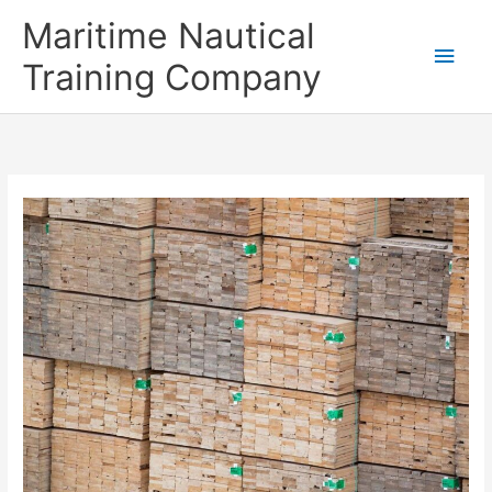
Skip
Main
Maritime Nautical
to
content
Men
Training Company