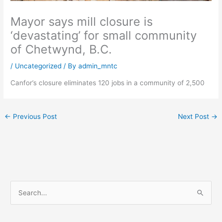
Mayor says mill closure is
‘devastating’ for small community
of Chetwynd, B.C.
/
Uncategorized
/ By
admin_mntc
Canfor’s closure eliminates 120 jobs in a community of 2,500
←
Previous Post
Next Post
→
S
e
a