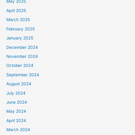
May 2025
April 2025
March 2025
February 2025
January 2025
December 2024
November 2024
October 2024
September 2024
August 2024
July 2024
June 2024
May 2024
April 2024
March 2024