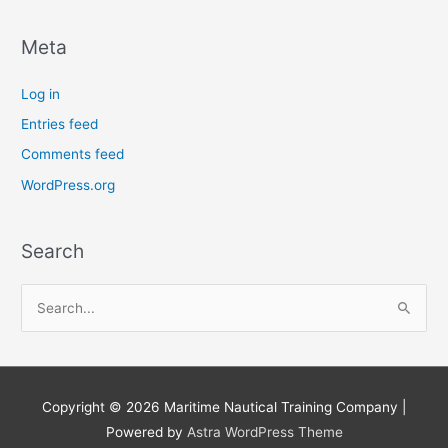
Meta
Log in
Entries feed
Comments feed
WordPress.org
Search
S
e
a
r
Copyright © 2026
Maritime Nautical Training Company
|
c
Powered by
Astra WordPress Theme
h