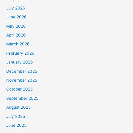
July 2026
June 2026
May 2026
April 2026
March 2026
February 2026
January 2026
December 2025
November 2025
October 2025
September 2025
August 2025
July 2025
June 2025