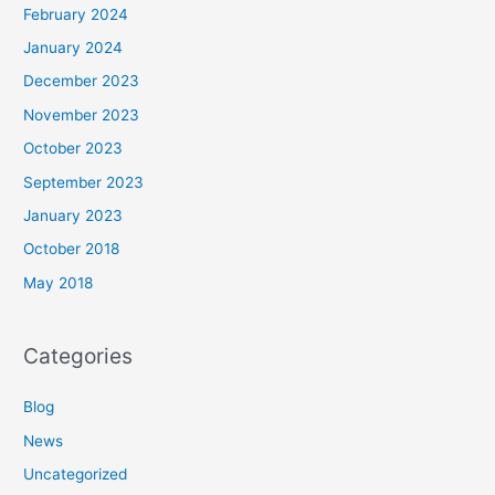
February 2024
January 2024
December 2023
November 2023
October 2023
September 2023
January 2023
October 2018
May 2018
Categories
Blog
News
Uncategorized