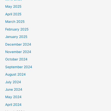
May 2025
April 2025
March 2025
February 2025
January 2025
December 2024
November 2024
October 2024
September 2024
August 2024
July 2024
June 2024
May 2024
April 2024