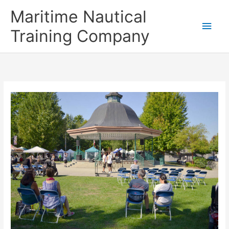
Skip
Main
Maritime Nautical
to
content
Men
Training Company