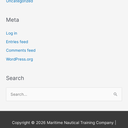
Uncategorized
Meta
Log in
Entries feed
Comments feed
WordPress.org
Search
S
e
a
r
Copyright © 2026
Maritime Nautical Training Company
|
c