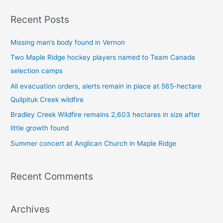
a
Recent Posts
r
c
Missing man’s body found in Vernon
h
Two Maple Ridge hockey players named to Team Canada
f
selection camps
o
All evacuation orders, alerts remain in place at 565-hectare
r
Quilpituk Creek wildfire
:
Bradley Creek Wildfire remains 2,603 hectares in size after
little growth found
Summer concert at Anglican Church in Maple Ridge
Recent Comments
Archives