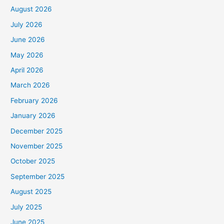
August 2026
July 2026
June 2026
May 2026
April 2026
March 2026
February 2026
January 2026
December 2025
November 2025
October 2025
September 2025
August 2025
July 2025
June 2025