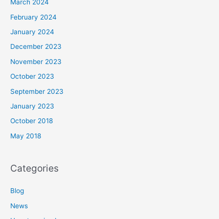
March 2024
February 2024
January 2024
December 2023
November 2023
October 2023
September 2023
January 2023
October 2018
May 2018
Categories
Blog
News