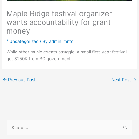
Maple Ridge festival organizer
wants accountability for grant
money
/
Uncategorized
/ By
admin_mntc
While other music events struggle, a small first-year festival
got $250K from BC government
←
Previous Post
Next Post
→
S
e