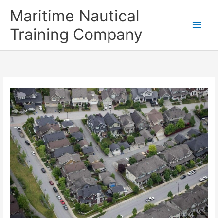
Skip
Main
Maritime Nautical
to
content
Men
Training Company