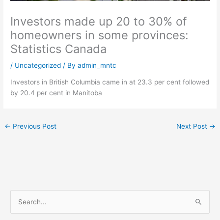
Investors made up 20 to 30% of
homeowners in some provinces:
Statistics Canada
/
Uncategorized
/ By
admin_mntc
Investors in British Columbia came in at 23.3 per cent followed
by 20.4 per cent in Manitoba
←
Previous Post
Next Post
→
S
e