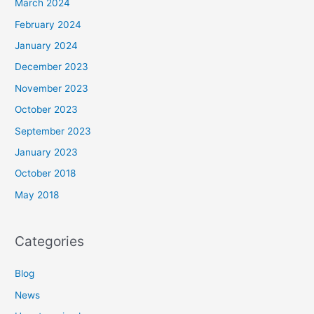
March 2024
February 2024
January 2024
December 2023
November 2023
October 2023
September 2023
January 2023
October 2018
May 2018
Categories
Blog
News