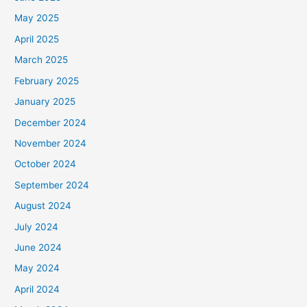
May 2025
April 2025
March 2025
February 2025
January 2025
December 2024
November 2024
October 2024
September 2024
August 2024
July 2024
June 2024
May 2024
April 2024