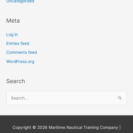
Uncategorized
Meta
Log in
Entries feed
Comments feed
WordPress.org
Search
S
e
a
r
Copyright © 2026
Maritime Nautical Training Company
|
c