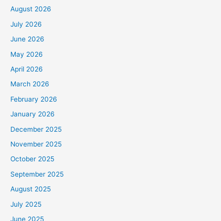
August 2026
July 2026
June 2026
May 2026
April 2026
March 2026
February 2026
January 2026
December 2025
November 2025
October 2025
September 2025
August 2025
July 2025
June 2025