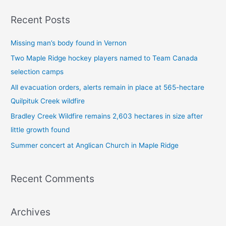
a
Recent Posts
r
c
Missing man’s body found in Vernon
h
Two Maple Ridge hockey players named to Team Canada
f
selection camps
o
All evacuation orders, alerts remain in place at 565-hectare
r
Quilpituk Creek wildfire
:
Bradley Creek Wildfire remains 2,603 hectares in size after
little growth found
Summer concert at Anglican Church in Maple Ridge
Recent Comments
Archives