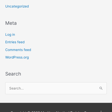
Uncategorized
Meta
Log in
Entries feed
Comments feed
WordPress.org
Search
S
e
a
r