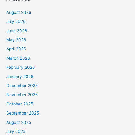
August 2026
July 2026
June 2026
May 2026
April 2026
March 2026
February 2026
January 2026
December 2025
November 2025
October 2025
September 2025
August 2025
July 2025