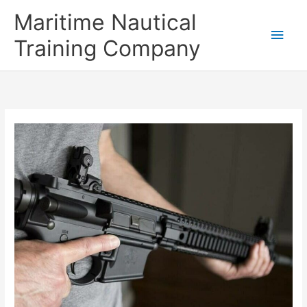
Skip
Main
Maritime Nautical
to
content
Men
Training Company