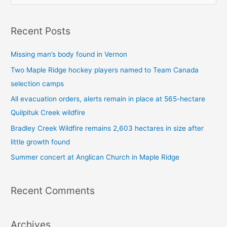
e
a
Recent Posts
r
c
Missing man’s body found in Vernon
h
Two Maple Ridge hockey players named to Team Canada
f
selection camps
o
All evacuation orders, alerts remain in place at 565-hectare
r
Quilpituk Creek wildfire
:
Bradley Creek Wildfire remains 2,603 hectares in size after
little growth found
Summer concert at Anglican Church in Maple Ridge
Recent Comments
Archives