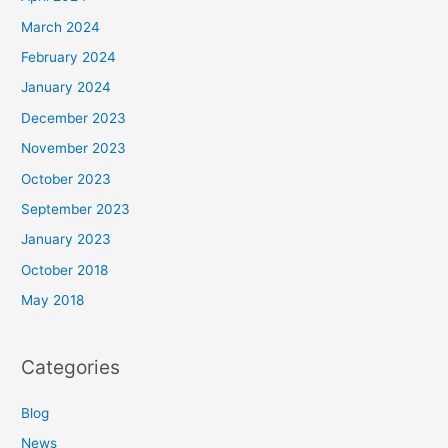
March 2024
February 2024
January 2024
December 2023
November 2023
October 2023
September 2023
January 2023
October 2018
May 2018
Categories
Blog
News