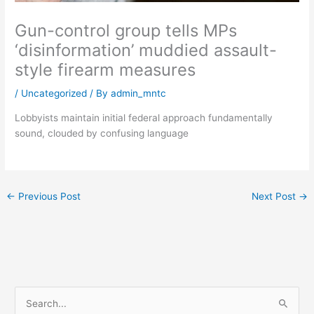
Gun-control group tells MPs
‘disinformation’ muddied assault-
style firearm measures
/
Uncategorized
/ By
admin_mntc
Lobbyists maintain initial federal approach fundamentally
sound, clouded by confusing language
←
Previous Post
Next Post
→
S