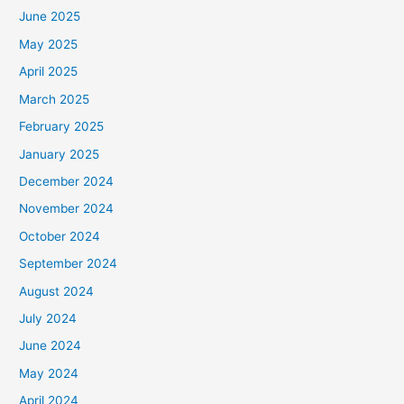
June 2025
May 2025
April 2025
March 2025
February 2025
January 2025
December 2024
November 2024
October 2024
September 2024
August 2024
July 2024
June 2024
May 2024
April 2024