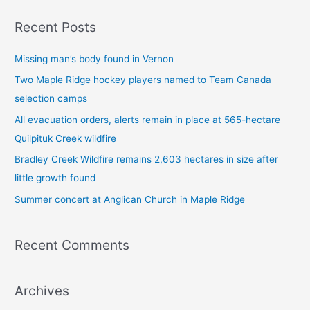
a
Recent Posts
r
c
Missing man’s body found in Vernon
h
Two Maple Ridge hockey players named to Team Canada
f
selection camps
o
All evacuation orders, alerts remain in place at 565-hectare
r
Quilpituk Creek wildfire
:
Bradley Creek Wildfire remains 2,603 hectares in size after
little growth found
Summer concert at Anglican Church in Maple Ridge
Recent Comments
Archives