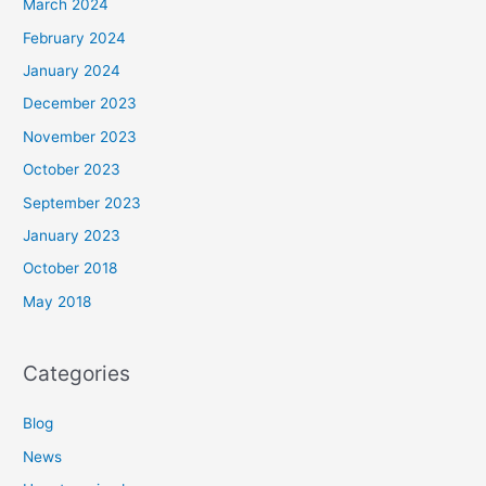
March 2024
February 2024
January 2024
December 2023
November 2023
October 2023
September 2023
January 2023
October 2018
May 2018
Categories
Blog
News