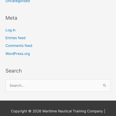
Uncategorized
Meta
Log in
Entries feed
Comments feed
WordPress.org
Search
S
e
a
r
Copyright © 2026
Maritime Nautical Training Company
|
c