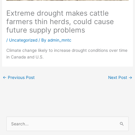
Extreme drought makes cattle
farmers thin herds, could cause
future supply problems
/
Uncategorized
/ By
admin_mntc
Climate change likely to increase drought conditions over time
in Canada and U.S.
←
Previous Post
Next Post
→
S
e