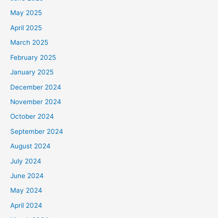
May 2025
April 2025
March 2025
February 2025
January 2025
December 2024
November 2024
October 2024
September 2024
August 2024
July 2024
June 2024
May 2024
April 2024