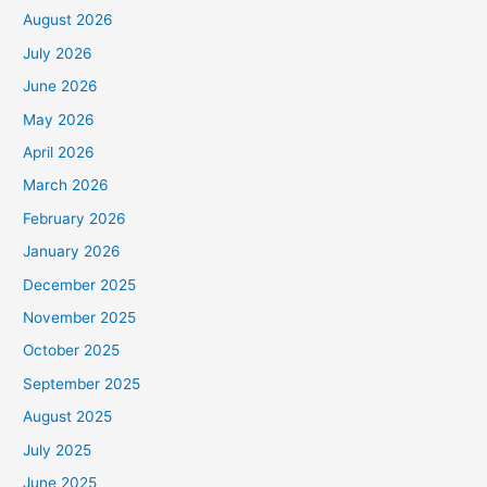
August 2026
July 2026
June 2026
May 2026
April 2026
March 2026
February 2026
January 2026
December 2025
November 2025
October 2025
September 2025
August 2025
July 2025
June 2025