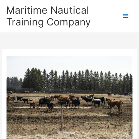
Skip
Main
Maritime Nautical
to
content
Men
Training Company