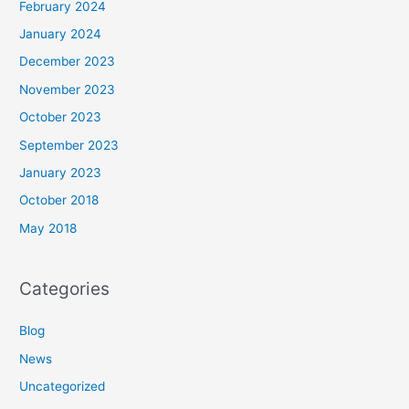
February 2024
January 2024
December 2023
November 2023
October 2023
September 2023
January 2023
October 2018
May 2018
Categories
Blog
News
Uncategorized