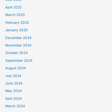
April 2025
March 2025
February 2025
January 2025
December 2024
November 2024
October 2024
September 2024
August 2024
July 2024
June 2024
May 2024
April 2024
March 2024