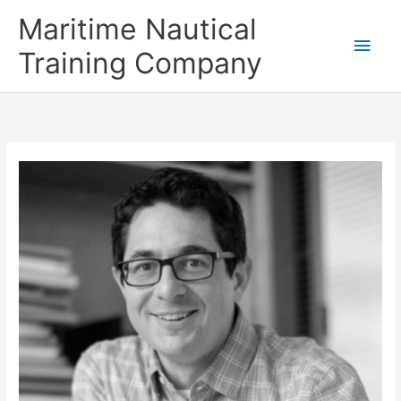
Skip
Main
Maritime Nautical
to
content
Men
Training Company