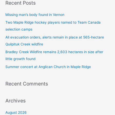
Recent Posts
r
c
Missing man’s body found in Vernon
h
Two Maple Ridge hockey players named to Team Canada
f
selection camps
o
All evacuation orders, alerts remain in place at 565-hectare
r
Quilpituk Creek wildfire
:
Bradley Creek Wildfire remains 2,603 hectares in size after
little growth found
Summer concert at Anglican Church in Maple Ridge
Recent Comments
Archives
August 2026