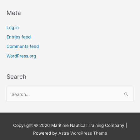
Meta
Log in
Entries feed
Comments feed
WordPress.org
Search
S
e
a
r
Copyright © 2026
Maritime Nautical Training Company
|
c
Powered by
Astra WordPress Theme
h