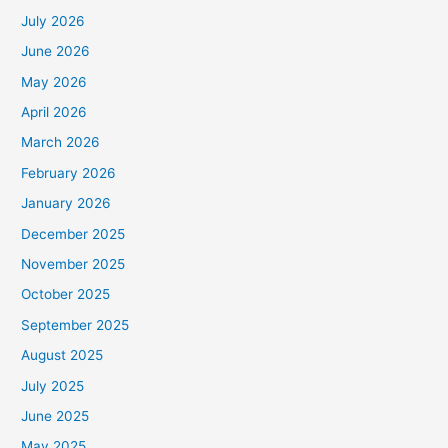
July 2026
June 2026
May 2026
April 2026
March 2026
February 2026
January 2026
December 2025
November 2025
October 2025
September 2025
August 2025
July 2025
June 2025
May 2025