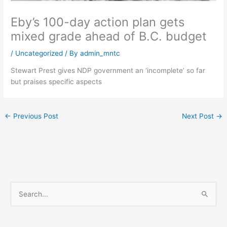
Eby’s 100-day action plan gets
mixed grade ahead of B.C. budget
/
Uncategorized
/ By
admin_mntc
Stewart Prest gives NDP government an ‘incomplete’ so far
but praises specific aspects
←
Previous Post
Next Post
→
S
e
a