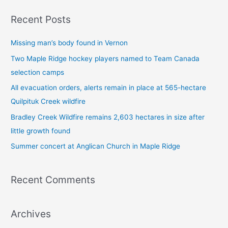
a
Recent Posts
r
c
Missing man’s body found in Vernon
h
Two Maple Ridge hockey players named to Team Canada
f
selection camps
o
All evacuation orders, alerts remain in place at 565-hectare
r
Quilpituk Creek wildfire
:
Bradley Creek Wildfire remains 2,603 hectares in size after
little growth found
Summer concert at Anglican Church in Maple Ridge
Recent Comments
Archives