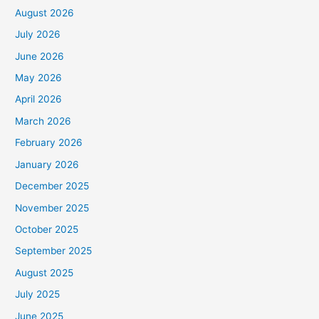
August 2026
July 2026
June 2026
May 2026
April 2026
March 2026
February 2026
January 2026
December 2025
November 2025
October 2025
September 2025
August 2025
July 2025
June 2025