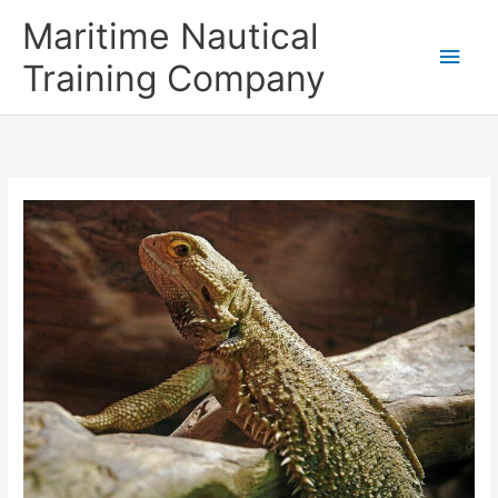
Skip
Main
Maritime Nautical
to
content
Men
Training Company