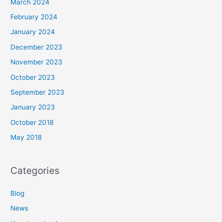
March 2024
February 2024
January 2024
December 2023
November 2023
October 2023
September 2023
January 2023
October 2018
May 2018
Categories
Blog
News