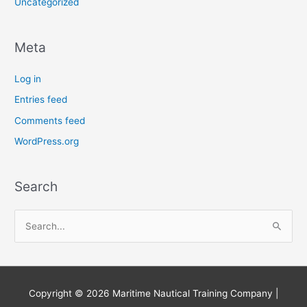
Uncategorized
Meta
Log in
Entries feed
Comments feed
WordPress.org
Search
S
e
a
r
Copyright © 2026
Maritime Nautical Training Company
|
c