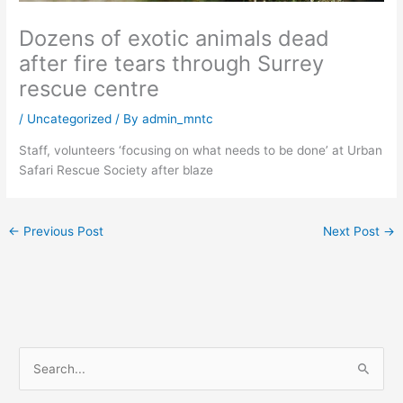
Dozens of exotic animals dead
after fire tears through Surrey
rescue centre
/
Uncategorized
/ By
admin_mntc
Staff, volunteers ‘focusing on what needs to be done’ at Urban
Safari Rescue Society after blaze
←
Previous Post
Next Post
→
S
e