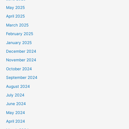
May 2025
April 2025
March 2025
February 2025
January 2025
December 2024
November 2024
October 2024
September 2024
August 2024
July 2024
June 2024
May 2024
April 2024