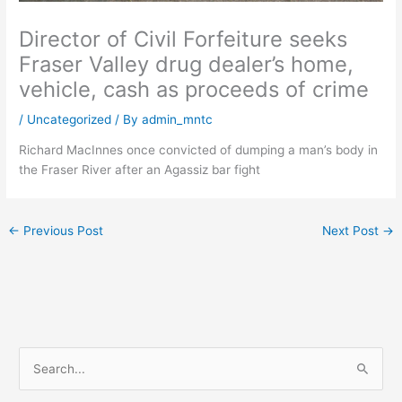
Director of Civil Forfeiture seeks
Fraser Valley drug dealer’s home,
vehicle, cash as proceeds of crime
/
Uncategorized
/ By
admin_mntc
Richard MacInnes once convicted of dumping a man’s body in
the Fraser River after an Agassiz bar fight
←
Previous Post
Next Post
→
S
e