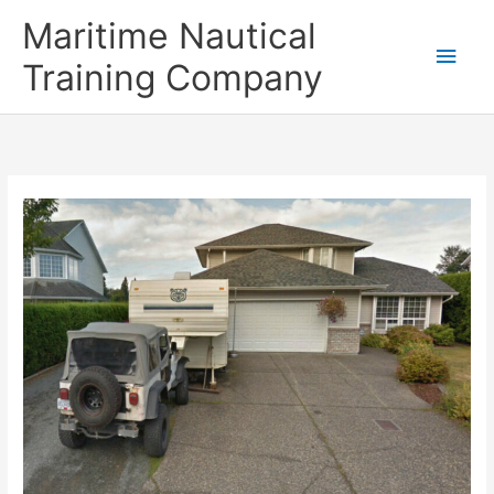
Skip
Main
Maritime Nautical
to
content
Men
Training Company