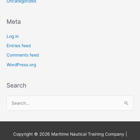
Uncategorized
Meta
Log in
Entries feed
Comments feed
WordPress.org
Search
S
e
a
r
Copyright © 2026
Maritime Nautical Training Company
|
c