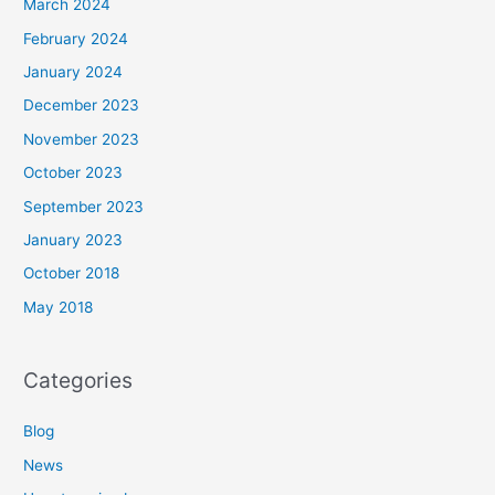
March 2024
February 2024
January 2024
December 2023
November 2023
October 2023
September 2023
January 2023
October 2018
May 2018
Categories
Blog
News