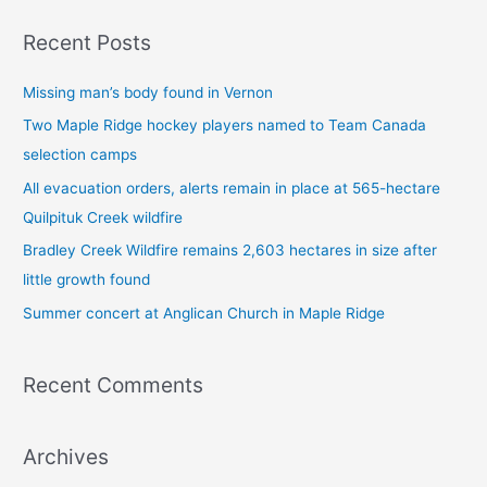
a
Recent Posts
r
c
Missing man’s body found in Vernon
h
Two Maple Ridge hockey players named to Team Canada
f
selection camps
o
All evacuation orders, alerts remain in place at 565-hectare
r
Quilpituk Creek wildfire
:
Bradley Creek Wildfire remains 2,603 hectares in size after
little growth found
Summer concert at Anglican Church in Maple Ridge
Recent Comments
Archives