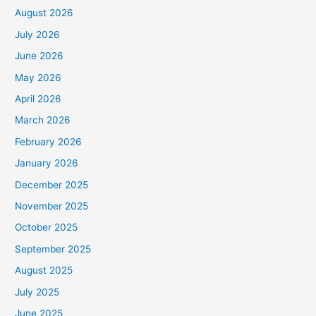
August 2026
July 2026
June 2026
May 2026
April 2026
March 2026
February 2026
January 2026
December 2025
November 2025
October 2025
September 2025
August 2025
July 2025
June 2025