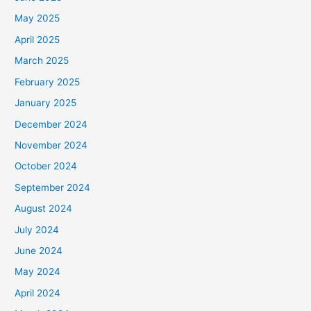
May 2025
April 2025
March 2025
February 2025
January 2025
December 2024
November 2024
October 2024
September 2024
August 2024
July 2024
June 2024
May 2024
April 2024